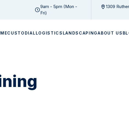
9am - 5pm (Mon -
1309 Ruther
Fri)
OME
CUSTODIAL
LOGISTICS
LANDSCAPING
ABOUT US
B
ining