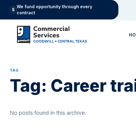
We fund opportunity through every
$
contract
H
TAG
Tag:
Career tra
No posts found in this archive.