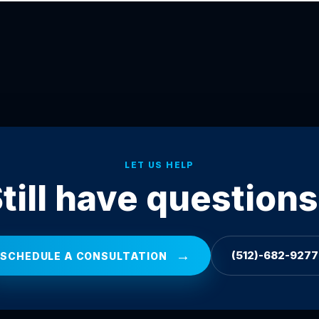
LET US HELP
till have question
→
(512)-682-9277
SCHEDULE A CONSULTATION