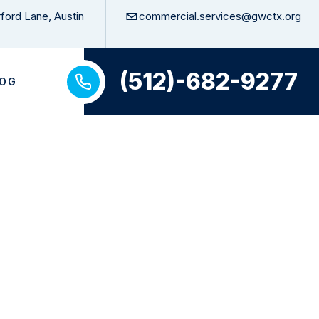
ford Lane, Austin
commercial.services@gwctx.org
(512)-682-9277
LOG