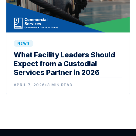
NEWS
What Facility Leaders Should
Expect from a Custodial
Services Partner in 2026
APRIL 7, 2026
•
3 MIN READ