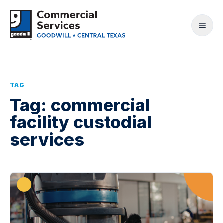
TAG
Tag:
commercial
facility custodial
services