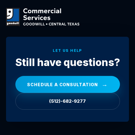
LET US HELP
Still have questions?
→
SCHEDULE A CONSULTATION
(512)-682-9277