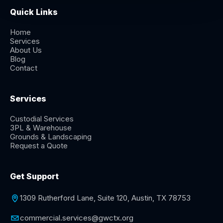
Quick Links
Home
Services
About Us
Blog
Contact
Services
Custodial Services
3PL & Warehouse
Grounds & Landscaping
Request a Quote
Get Support
1309 Rutherford Lane, Suite 120, Austin, TX 78753
commercial.services@gwctx.org