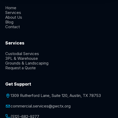
Home
Services
About Us
Blog
Contact
Services
Custodial Services
3PL & Warehouse
Grounds & Landscaping
Request a Quote
Get Support
1309 Rutherford Lane, Suite 120, Austin, TX 78753
commercial.services@gwctx.org
(512)-682-9277