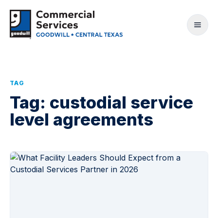
TAG
Tag:
custodial service
level agreements