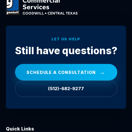
LET US HELP
Still have questions?
→
SCHEDULE A CONSULTATION
(512)-682-9277
Quick Links