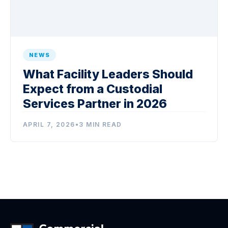
NEWS
What Facility Leaders Should
Expect from a Custodial
Services Partner in 2026
APRIL 7, 2026
•
3 MIN READ