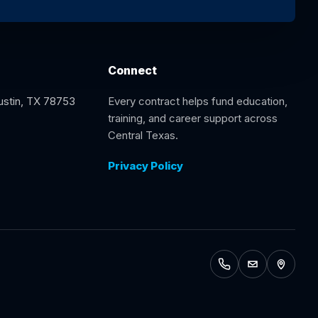
Connect
Austin, TX 78753
Every contract helps fund education,
training, and career support across
Central Texas.
Privacy Policy