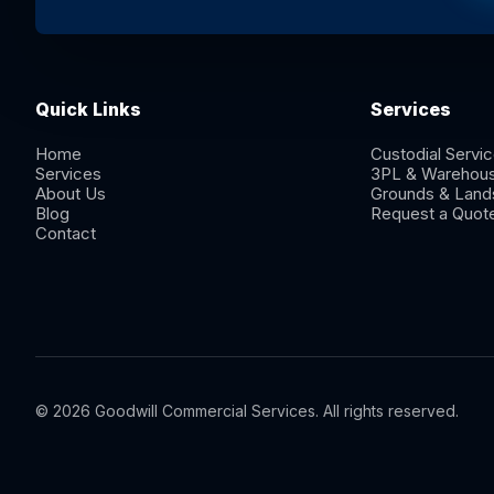
Quick Links
Services
Home
Custodial Servi
Services
3PL & Warehou
About Us
Grounds & Land
Blog
Request a Quot
Contact
© 2026 Goodwill Commercial Services. All rights reserved.