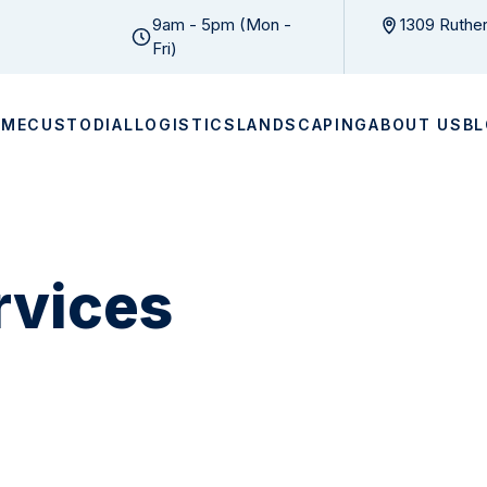
9am - 5pm (Mon -
1309 Ruther
Fri)
OME
CUSTODIAL
LOGISTICS
LANDSCAPING
ABOUT US
B
ervices