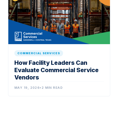
COMMERCIAL SERVICES
How Facility Leaders Can
Evaluate Commercial Service
Vendors
MAY 19, 2026
•
2 MIN READ