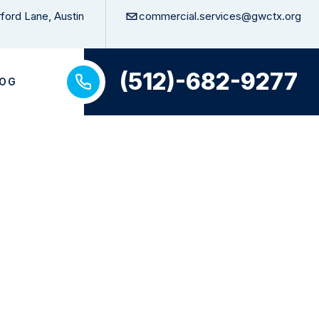
ford Lane, Austin
commercial.services@gwctx.org
(512)-682-9277
LOG