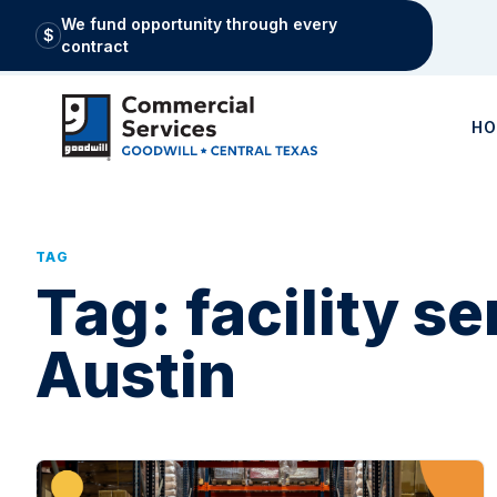
We fund opportunity through every
$
contract
H
TAG
Tag:
facility s
Austin