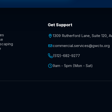
Get Support
ces
1309 Rutherford Lane, Suite 120, 
se
scaping
commercial.services@gwctx.org
e
(512)-682-9277
9am - 5pm (Mon - Sat)