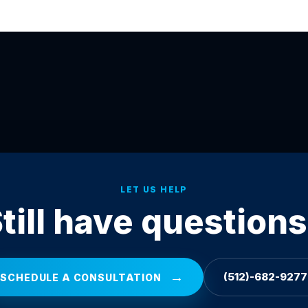
LET US HELP
till have question
→
(512)-682-9277
SCHEDULE A CONSULTATION