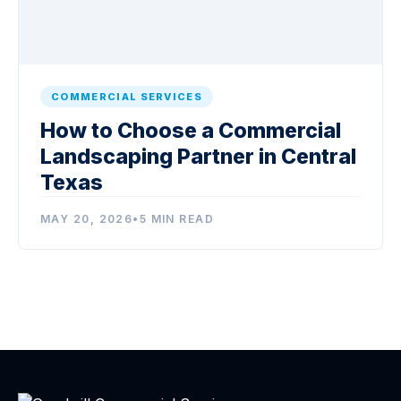
COMMERCIAL SERVICES
How to Choose a Commercial
Landscaping Partner in Central
Texas
MAY 20, 2026
•
5 MIN READ