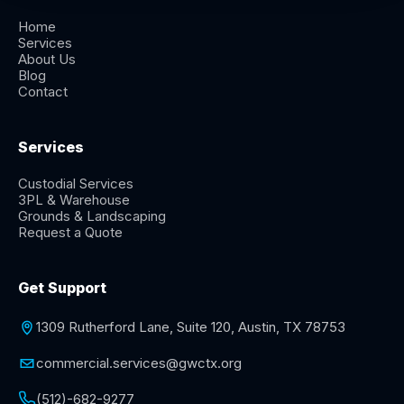
Home
Services
About Us
Blog
Contact
Services
Custodial Services
3PL & Warehouse
Grounds & Landscaping
Request a Quote
Get Support
1309 Rutherford Lane, Suite 120, Austin, TX 78753
commercial.services@gwctx.org
(512)-682-9277