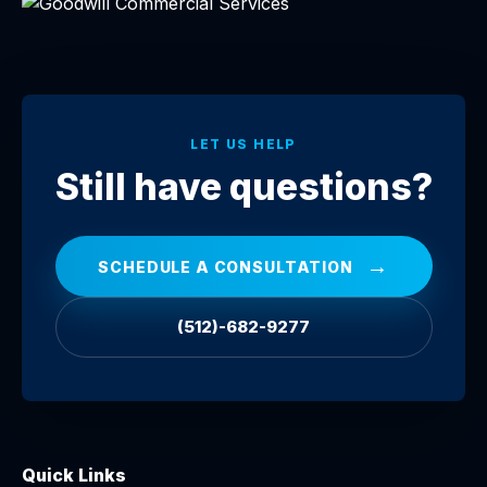
LET US HELP
Still have questions?
→
SCHEDULE A CONSULTATION
(512)-682-9277
Quick Links