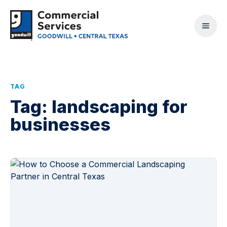
TAG
Tag:
landscaping for
businesses