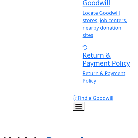
Goodwill
Locate Goodwill
stores, job centers,
nearby donation
sites
Return &
Payment Policy
Return & Payment
Policy
Find a Goodwill