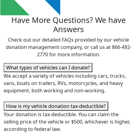
Have More Questions?
We have
Answers
Check out our detailed FAQs provided by our vehicle
donation management company, or call us at 866-492-
2770 for more information.
What types of vehicles can I donate?
We accept a variety of vehicles including cars, trucks,
vans, boats on trailers, RVs, motorcycles, and heavy
equipment, both working and non-working.
How is my vehicle donation tax-deductible?
Y
our donation is tax-deductible.
Y
ou can claim the
selling price of the vehicle or $500, whichever is higher,
according to federal law.