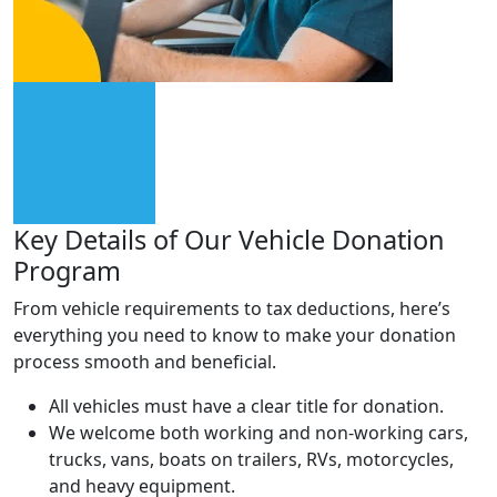
Key Details of Our Vehicle
Donation
Program
From vehicle requirements to tax deductions, here’s
everything you need to know to make your donation
process smooth and beneficial.
All vehicles must have a clear title for donation.
We welcome both working and non-working cars,
trucks, vans, boats on trailers, RVs, motorcycles,
and heavy equipment.