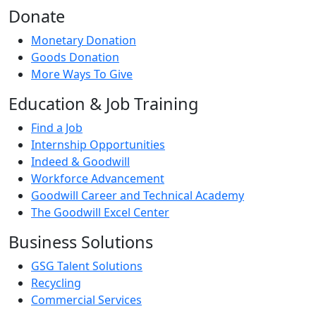
Donate
Monetary Donation
Goods Donation
More Ways To Give
Education & Job Training
Find a Job
Internship Opportunities
Indeed & Goodwill
Workforce Advancement
Goodwill Career and Technical Academy
The Goodwill Excel Center
Business Solutions
GSG Talent Solutions
Recycling
Commercial Services