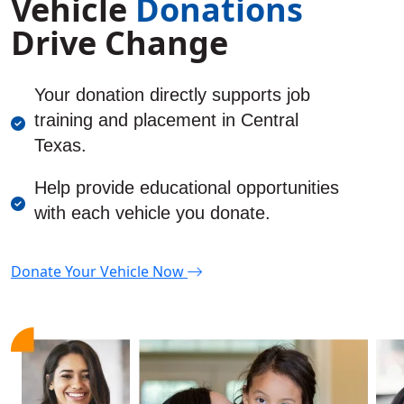
Vehicle
Donations
Drive Change
Y
our donation directly supports job
training and placement in Central
Texas.
Help provide educational opportunities
with each vehicle you donate.
Donate
Y
our Vehicle Now