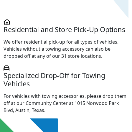
Residential and Store Pick-Up Options
We offer residential pick-up for all types of vehicles.
Vehicles without a towing accessory can also be
dropped off at any of our 31 store locations.
Specialized Drop-Off for Towing
Vehicles
For vehicles with towing accessories, please drop them
off at our Community Center at 1015 Norwood Park
Blvd, Austin, Texas.