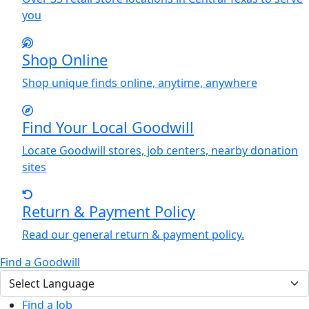
you
Shop Online
Shop unique finds online, anytime, anywhere
Find
Y
our Local Goodwill
Locate Goodwill stores, job centers, nearby donation
sites
Return & Payment Policy
Read our general return & payment policy.
Find a Goodwill
Find a Job