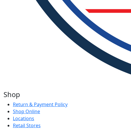
Shop
Return & Payment Policy
Shop Online
Locations
Retail Stores