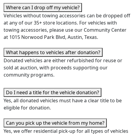
Where can I drop off my vehicle?
Vehicles without towing accessories can be dropped off
at any of our 35+ store locations. For vehicles with
towing accessories, please use our Community Center
at 1015 Norwood Park Blvd, Austin, Texas.
What happens to vehicles after donation?
Donated vehicles are either refurbished for reuse or
sold at auction, with proceeds supporting our
community programs.
Do I need a title for the vehicle donation?
Y
es, all donated vehicles must have a clear title to be
eligible for donation.
Can you pick up the vehicle from my home?
Y
es, we offer residential pick-up for all types of vehicles