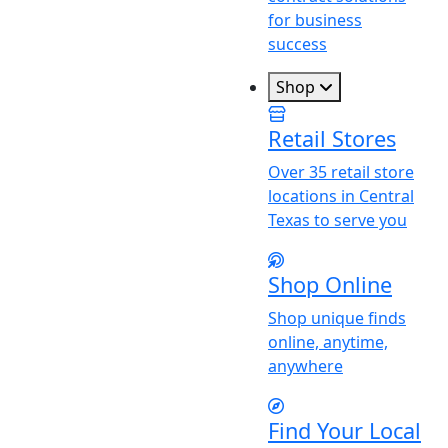
for business
success
Shop
Retail Stores
Over 35 retail store
locations in Central
Texas to serve you
Shop Online
Shop unique finds
online, anytime,
anywhere
Find
Y
our Local