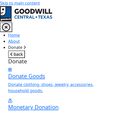
Skip to main content
Return to home page
Home
About
Donate
back
Donate
Donate Goods
Donate clothing, shoes, jewelry, accessories,
household goods.
Monetary Donation