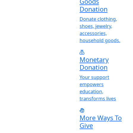
Goods
Donation
Donate clothing,
shoes, jewelry,
accessories,
household goods.
Monetary
Donation
Y
our support
empowers
education,
transforms lives
More Ways To
Give