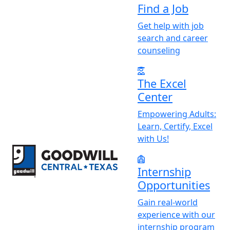
Find a Job
Get help with job
search and career
counseling
The Excel
Center
Empowering Adults:
Learn, Certify, Excel
with Us!
Return to home page
Internship
Opportunities
Gain real-world
experience with our
internship program