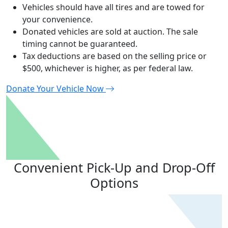
Vehicles should have all tires and are towed for
your convenience.
Donated vehicles are sold at auction. The sale
timing cannot be guaranteed.
Tax deductions are based on the selling price or
$500, whichever is higher, as per federal law.
Donate
Y
our Vehicle Now
Convenient Pick-Up and
Drop-Off
Options