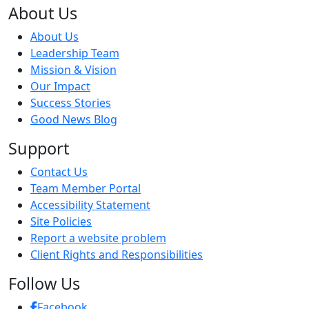
About Us
About Us
Leadership Team
Mission & Vision
Our Impact
Success Stories
Good News Blog
Support
Contact Us
Team Member Portal
Accessibility Statement
Site Policies
Report a website problem
Client Rights and Responsibilities
Follow Us
Facebook