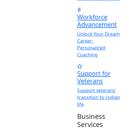
Workforce
Advancement
Unlock
Y
our Dream
Career:
Personalized
Coaching
Support for
Veterans
Support veterans’
transition to civilian
life
Business
Services