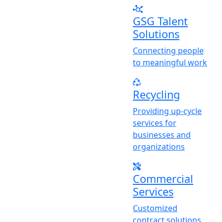
GSG Talent
Solutions
Connecting people
to meaningful work
Recycling
Providing up-cycle
services for
businesses and
organizations
Commercial
Services
Customized
contract solutions