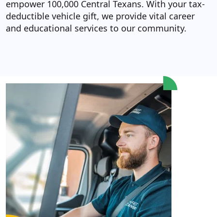
empower 100,000 Central Texans. With your tax-
deductible vehicle gift, we provide vital career
and educational services to our community.