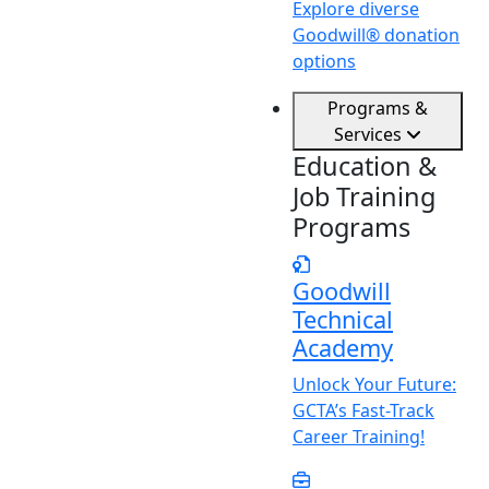
Explore diverse
Goodwill® donation
options
Programs &
Services
Education &
Job Training
Programs
Goodwill
Technical
Academy
Unlock
Y
our Future:
GCTA’s Fast-Track
Career Training!