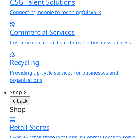
GSG Talent Solutions
Connecting people to meaningful work
Commercial Services
Customized contract solutions for business success
Recycling
Providing up-cycle services for businesses and
organizations
Shop
back
Shop
Retail Stores
Over 35 retail store locations in Central Texas to serve