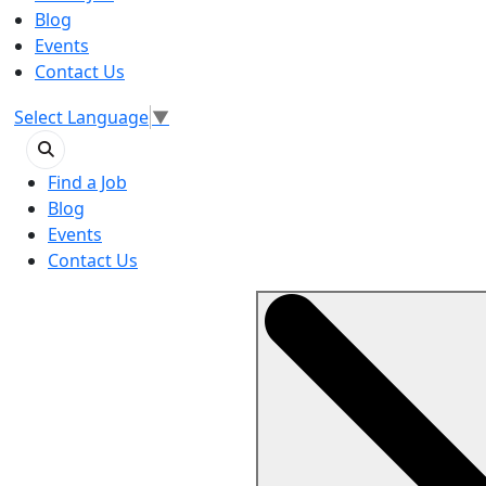
Blog
Events
Contact Us
Select Language
▼
Find a Job
Blog
Events
Contact Us