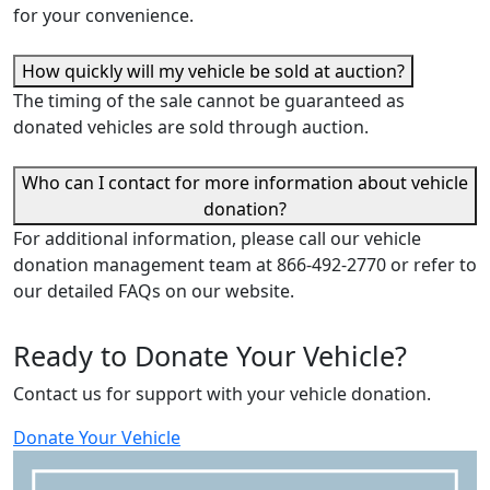
for your convenience.
How quickly will my vehicle be sold at auction?
The timing of the sale cannot be guaranteed as
donated vehicles are sold through auction.
Who can I contact for more information about vehicle
donation?
For additional information, please call our vehicle
donation management team at 866-492-2770 or refer to
our detailed FAQs on our website.
Ready to Donate
Y
our Vehicle?
Contact us for support with your vehicle donation.
Donate
Y
our Vehicle