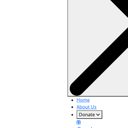
Home
About Us
Donate