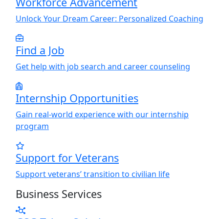
Workforce Advancement
Unlock
Y
our Dream Career: Personalized Coaching
Find a Job
Get help with job search and career counseling
Internship Opportunities
Gain real-world experience with our internship
program
Support for Veterans
Support veterans’ transition to civilian life
Business Services