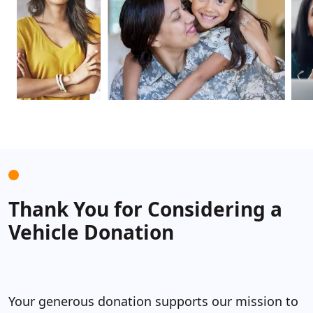
Thank
Y
ou for Considering a
Vehicle Donation
Y
our generous donation supports our mission to