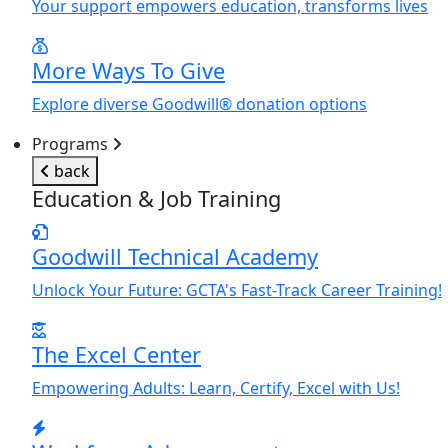
Y
our support empowers education, transforms lives
More Ways To Give
Explore diverse Goodwill® donation options
Programs
back
Education & Job Training
Goodwill Technical Academy
Unlock
Y
our Future: GCTA's Fast-Track Career Training!
The Excel Center
Empowering Adults: Learn, Certify, Excel with Us!