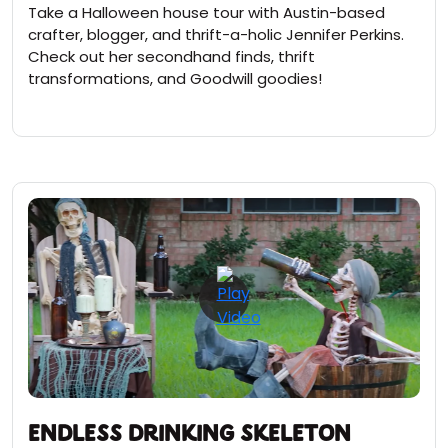
Take a Halloween house tour with Austin-based
crafter, blogger, and thrift-a-holic Jennifer Perkins.
Check out her secondhand finds, thrift
transformations, and Goodwill goodies!
Endless Drinking Skeleton