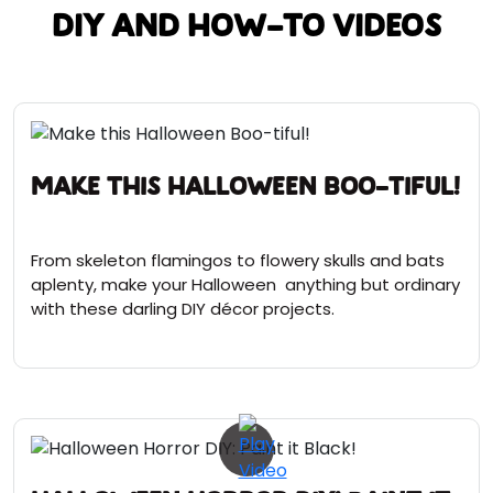
DIY and How-To Videos
Make this Halloween Boo-tiful!
From skeleton flamingos to flowery skulls and bats
aplenty, make your Halloween anything but ordinary
with these darling DIY décor projects.