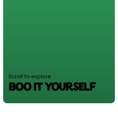
Scroll to explore
BOO IT YOURSELF