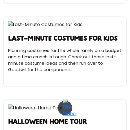
Last-Minute Costumes for Kids
Planning costumes for the whole family on a budget
and a time crunch is tough. Check out these last-
minute costume ideas and then run over to
Goodwill for the components.
Halloween Home Tour