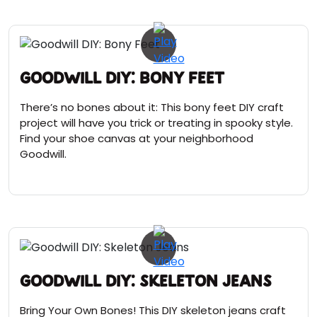
Goodwill DIY: Bony Feet
There’s no bones about it: This bony feet DIY craft
project will have you trick or treating in spooky style.
Find your shoe canvas at your neighborhood
Goodwill.
Goodwill DIY: Skeleton Jeans
Bring Your Own Bones! This DIY skeleton jeans craft