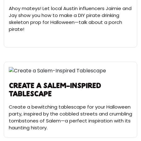
Ahoy mateys! Let local Austin influencers Jaimie and
Jay show you how to make a DIY pirate drinking
skeleton prop for Halloween—talk about a porch
pirate!
Create a Salem-Inspired
Tablescape
Create a bewitching tablescape for your Halloween
party, inspired by the cobbled streets and crumbling
tombstones of Salem—a perfect inspiration with its
haunting history.