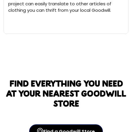
project can easily translate to other articles of
clothing you can thrift from your local Goodwill.
Find everything you need
at your nearest Goodwill
store
Find a Goodwill Store