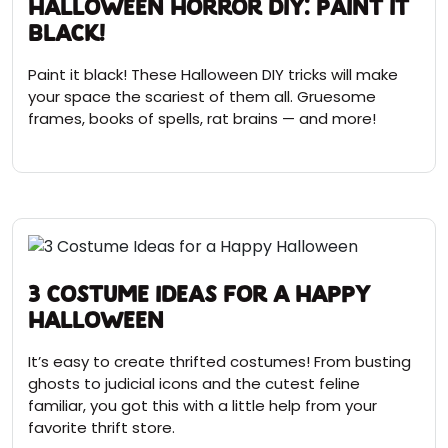
Halloween Horror DIY: Paint it
Black!
Paint it black! These Halloween DIY tricks will make
your space the scariest of them all. Gruesome
frames, books of spells, rat brains — and more!
3 Costume Ideas for a Happy
Halloween
It’s easy to create thrifted costumes! From busting
ghosts to judicial icons and the cutest feline
familiar, you got this with a little help from your
favorite thrift store.