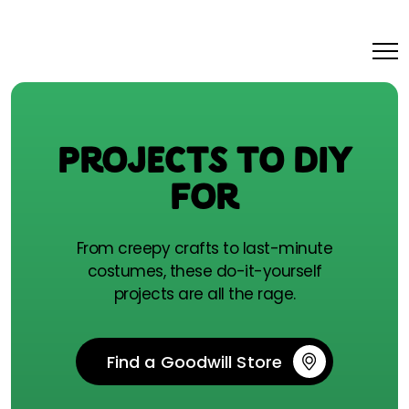
PROJECTS TO DIY
FOR
From creepy crafts to last-minute
costumes, these do-it-yourself
projects are all the rage.
Find a Goodwill Store