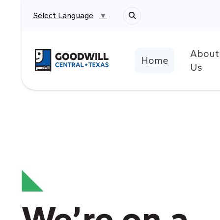
Select Language
▼
About
Return to home page
Home
Us
We’re on a