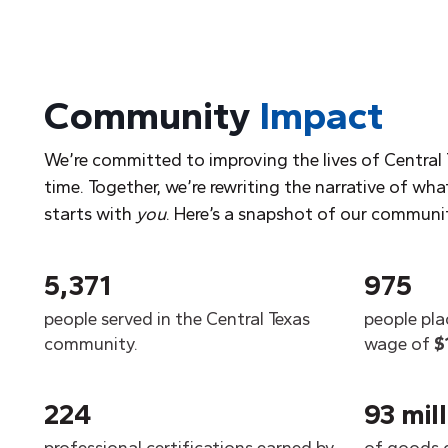
Community
Impact
We’re committed to improving the lives of Central 
time. Together, we’re rewriting the narrative of what
starts with
you
. Here’s a snapshot of our communi
5,371
975
people served in the Central Texas
people pla
community.
wage of
$
224
93 mil