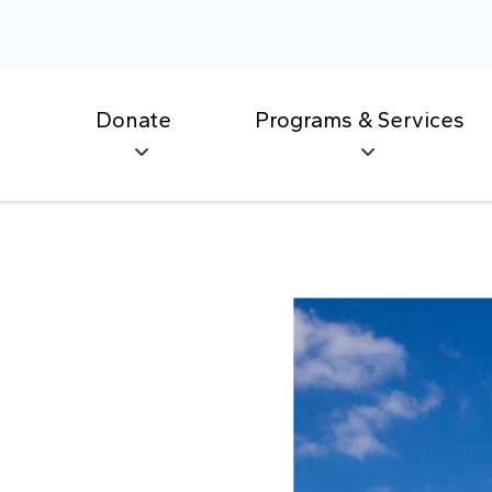
Donate
Programs & Services