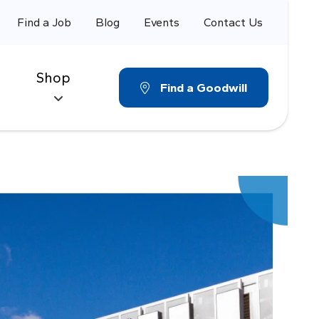
Find a Job
Blog
Events
Contact Us
Shop
Find a Goodwill