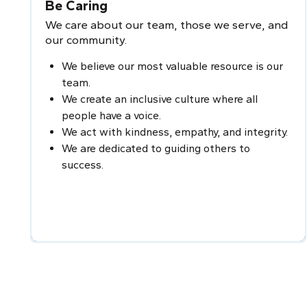
Be Caring
We care about our team, those we serve, and
our community.
We believe our most valuable resource is our
team.
We create an inclusive culture where all
people have a voice.
We act with kindness, empathy, and integrity.
We are dedicated to guiding others to
success.