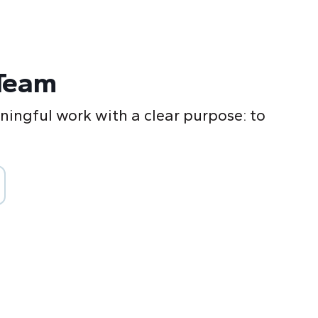
Team
ingful work with a clear purpose: to