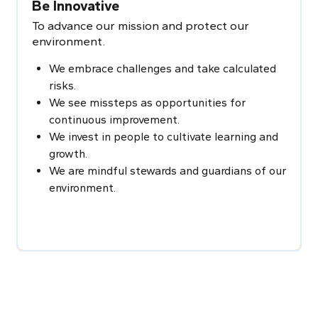
Be Innovative
To advance our mission and protect our
environment.
We embrace challenges and take calculated
risks.
We see missteps as opportunities for
continuous improvement.
We invest in people to cultivate learning and
growth.
We are mindful stewards and guardians of our
environment.