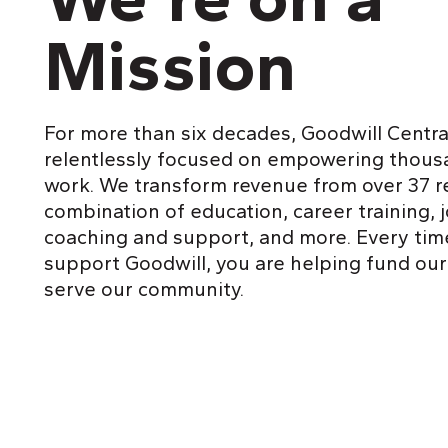
Mission
For more than six decades, Goodwill Centra
relentlessly focused on empowering thous
work. We transform revenue from over 37 ret
combination of education, career training, 
coaching and support, and more. Every tim
support Goodwill, you are helping fund our
serve our community.