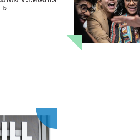
donations diverted from
lls.