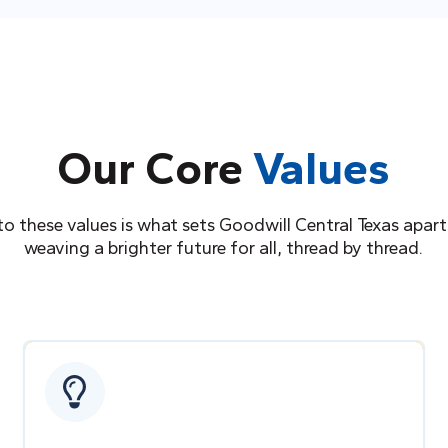
Our Core
Values
to these values is what sets Goodwill Central Texas apart
weaving a brighter future for all, thread by thread.