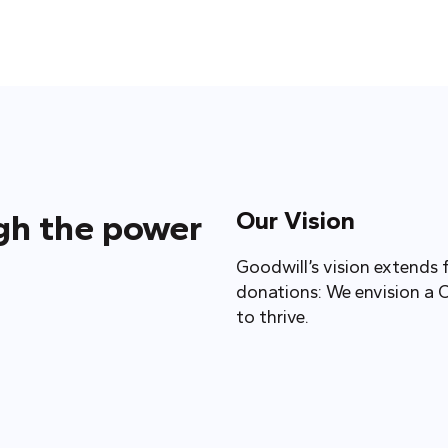
Our Vision
ugh the power
Goodwill’s vision extends 
donations: We envision a 
to thrive.