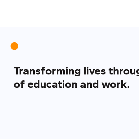
Transforming lives thro
of education and work.