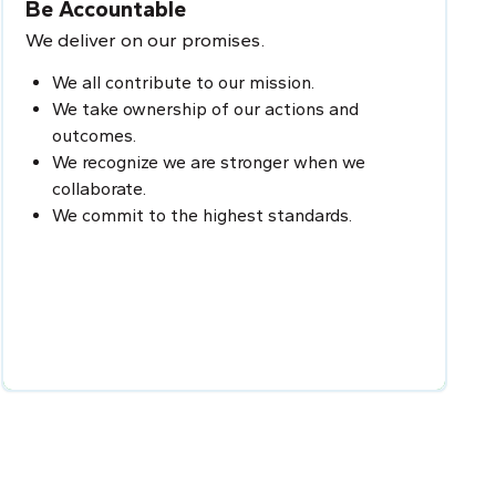
Be Accountable
We deliver on our promises.
We all contribute to our mission.
We take ownership of our actions and
outcomes.
We recognize we are stronger when we
collaborate.
We commit to the highest standards.