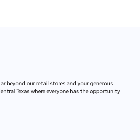
far beyond our retail stores and your generous
Central Texas where everyone has the opportunity