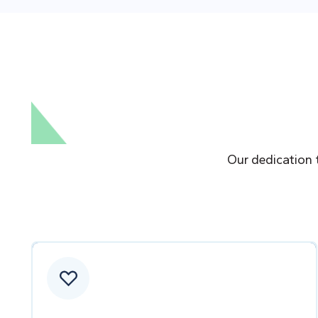
Our dedication 