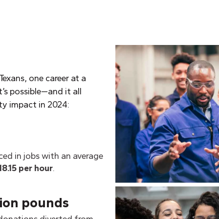
Texans, one career at a
’s possible—and it all
ty impact in 2024:
ced in jobs with an average
18.15 per hour
.
lion pounds