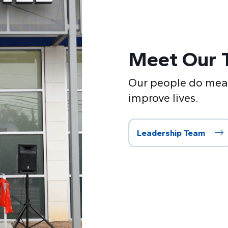
Meet Our 
Our people do mean
improve lives.
Leadership Team