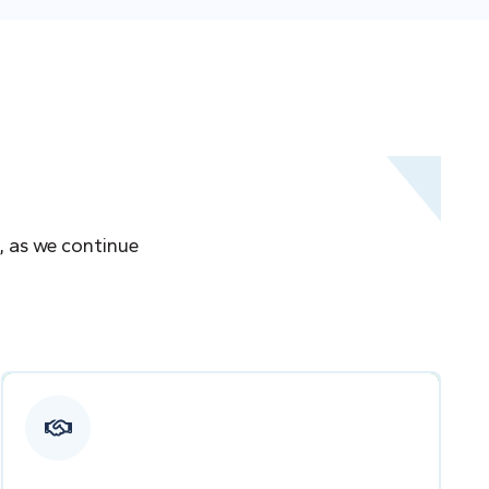
, as we continue