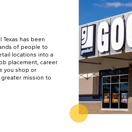
l Texas has been
ands of people to
ail locations into a
job placement, career
e you shop or
 greater mission to