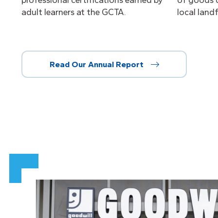
professional certifications earned by
of goods 
adult learners at the GCTA.
local landfi
Read Our Annual Report