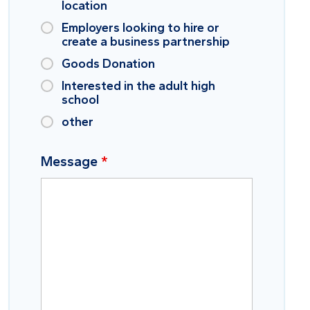
location
Employers looking to hire or
create a business partnership
Goods Donation
Interested in the adult high
school
other
Message
*