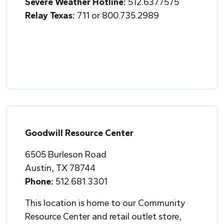
Severe Weather Hotline:
512.637.7575
Relay Texas:
711 or 800.735.2989
Goodwill Resource Center
6505 Burleson Road
Austin, TX 78744
Phone:
512.681.3301
This location is home to our Community
Resource Center and retail outlet store,