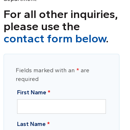
For all other inquiries,
please use the
contact form below
.
Fields marked with an
*
are
required
First Name
*
Last Name
*