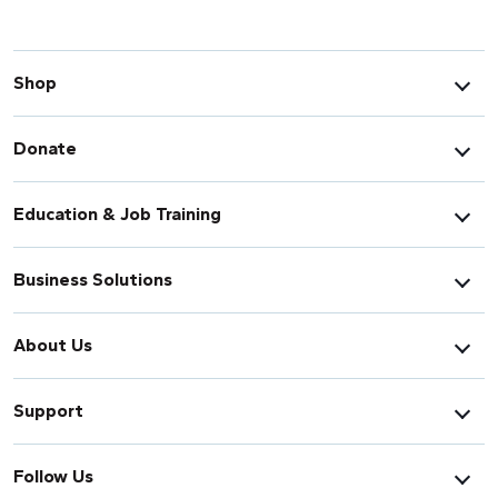
Shop
Donate
Education & Job Training
Business Solutions
About Us
Support
Follow Us