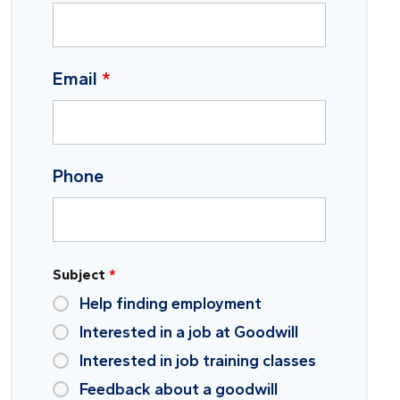
Email
*
Phone
Subject
*
Help finding employment
Interested in a job at Goodwill
Interested in job training classes
Feedback about a goodwill