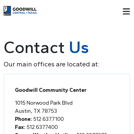
Return to home page
Contact
Us
Our main offices are located at:
Goodwill Community Center
1015 Norwood Park Blvd
Austin, TX 78753
Phone:
512.637.7100
Fax:
512.637.7400