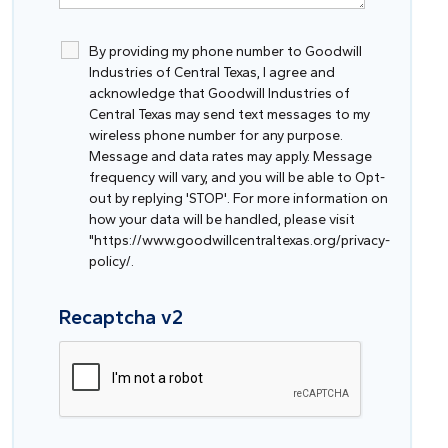
By providing my phone number to Goodwill
Industries of Central Texas, I agree and
acknowledge that Goodwill Industries of
Central Texas may send text messages to my
wireless phone number for any purpose.
Message and data rates may apply. Message
frequency will vary, and you will be able to Opt-
out by replying 'STOP'. For more information on
how your data will be handled, please visit
"https://www.goodwillcentraltexas.org/privacy-
policy/.
Recaptcha v2