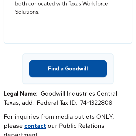
both co-located with Texas Workforce
Solutions.
Find a Goodwill
Legal Name:
Goodwill Industries Central
Texas; add: Federal Tax ID: 74-1322808
For inquiries from media outlets ONL
Y
,
please
contact
our Public Relations
department.