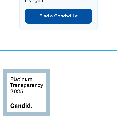
near you.
Find a Goodwill >