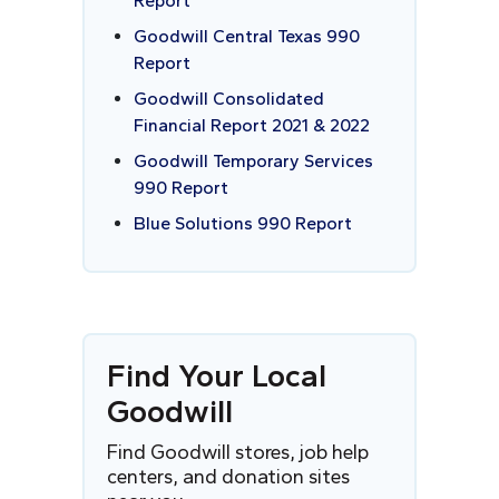
Report
Goodwill Central Texas 990
Report
Goodwill Consolidated
Financial Report 2021 & 2022
Goodwill Temporary Services
990 Report
Blue Solutions 990 Report
Find
Y
our Local
Goodwill
Find Goodwill stores, job help
centers, and donation sites