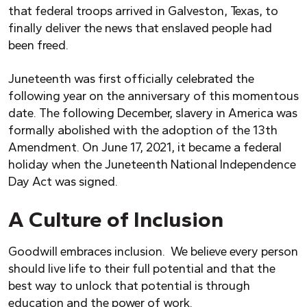
that federal troops arrived in Galveston, Texas, to
finally deliver the news that enslaved people had
been freed.
Juneteenth was first officially celebrated the
following year on the anniversary of this momentous
date. The following December, slavery in America was
formally abolished with the adoption of the 13th
Amendment. On June 17, 2021, it became a federal
holiday when the Juneteenth National Independence
Day Act was signed.
A Culture of Inclusion
Goodwill embraces inclusion. We believe every person
should live life to their full potential and that the
best way to unlock that potential is through
education and the power of work.