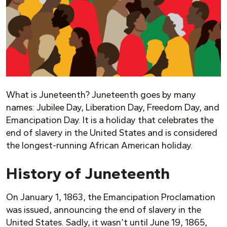
What is Juneteenth? Juneteenth goes by many
names: Jubilee Day, Liberation Day, Freedom Day, and
Emancipation Day. It is a holiday that celebrates the
end of slavery in the United States and is considered
the longest-running African American holiday.
History of Juneteenth
On January 1, 1863, the Emancipation Proclamation
was issued, announcing the end of slavery in the
United States. Sadly, it wasn’t until June 19, 1865,