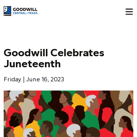
Return to home page
Goodwill Celebrates
Juneteenth
Friday | June 16, 2023