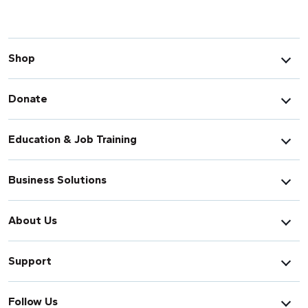
Shop
Donate
Education & Job Training
Business Solutions
About Us
Support
Follow Us