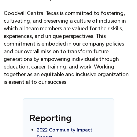
Goodwill Central Texas is committed to fostering,
cultivating, and preserving a culture of inclusion in
which all team members are valued for their skills,
experiences, and unique perspectives. This
commitment is embodied in our company policies
and our overall mission to transform future
generations by empowering individuals through
education, career training, and work. Working
together as an equitable and inclusive organization
is essential to our success.
Reporting
2022 Community Impact