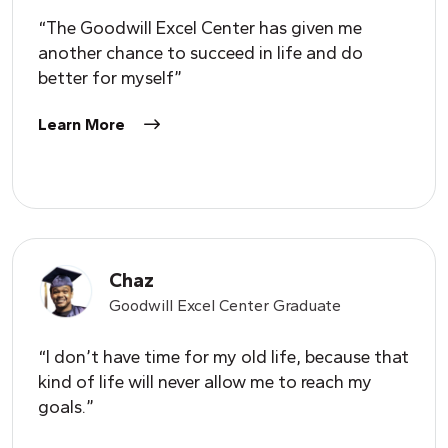
“The Goodwill Excel Center has given me
another chance to succeed in life and do
better for myself”
Learn More
Chaz
Goodwill Excel Center Graduate
“I don’t have time for my old life, because that
kind of life will never allow me to reach my
goals.”