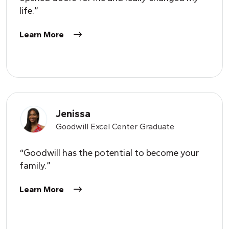
life.”
Learn More
Jenissa
Goodwill Excel Center Graduate
“Goodwill has the potential to become your
family.”
Learn More