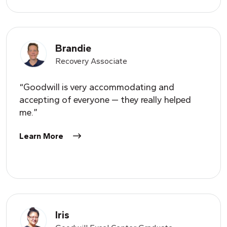
Brandie
Recovery Associate
“Goodwill is very accommodating and
accepting of everyone — they really helped
me.”
Learn More
Iris