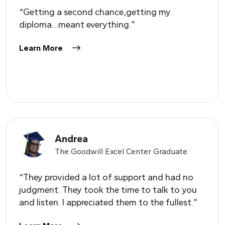
“Getting a second chance,getting my
diploma…meant everything.”
Learn More
Andrea
The Goodwill Excel Center Graduate
“They provided a lot of support and had no
judgment. They took the time to talk to you
and listen. I appreciated them to the fullest.”