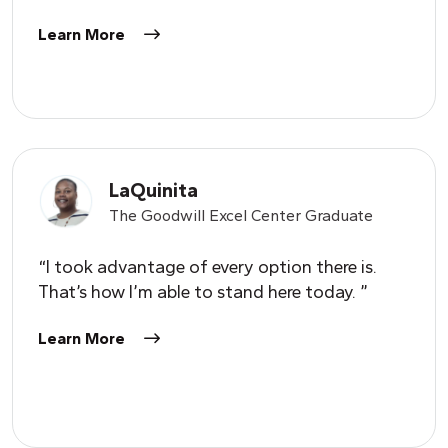
Learn More
LaQuinita
The Goodwill Excel Center Graduate
“I took advantage of every option there is.
That’s how I’m able to stand here today. ”
Learn More