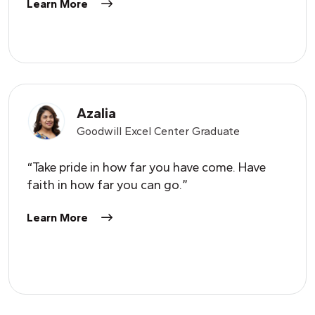
Learn More
Azalia
Goodwill Excel Center Graduate
“Take pride in how far you have come. Have
faith in how far you can go.”
Learn More