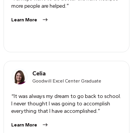
more people are helped.”
Learn More
Celia
Goodwill Excel Center Graduate
“It was always my dream to go back to school.
I never thought I was going to accomplish
everything that I have accomplished.”
Learn More