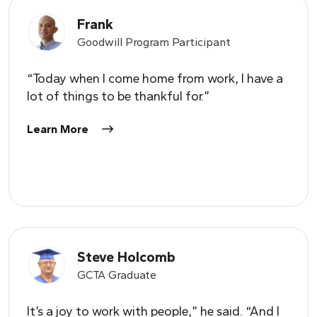
Frank
Goodwill Program Participant
“Today when I come home from work, I have a
lot of things to be thankful for.”
Learn More
Steve Holcomb
GCTA Graduate
It’s a joy to work with people,” he said. “And I