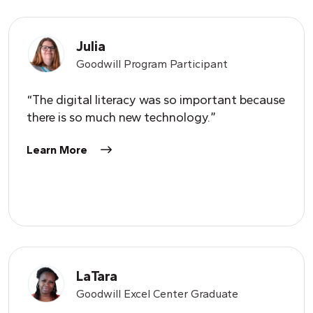
Julia
Goodwill Program Participant
“The digital literacy was so important because
there is so much new technology.”
Learn More
LaTara
Goodwill Excel Center Graduate