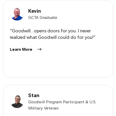
Kevin
GCTA Graduate
“Goodwill…opens doors for you. I never
realized what Goodwill could do for you!”
Learn More
Stan
Goodwill Program Participant & U.S.
Military Veteran