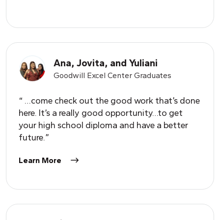
Ana, Jovita, and
Y
uliani
Goodwill Excel Center Graduates
“ …come check out the good work that’s done
here. It’s a really good opportunity…to get
your high school diploma and have a better
future.”
Learn More