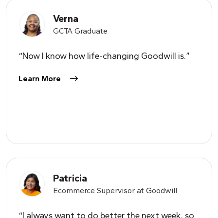
Verna
GCTA Graduate
“Now I know how life-changing Goodwill is.”
Learn More
Patricia
Ecommerce Supervisor at Goodwill
“I always want to do better the next week, so