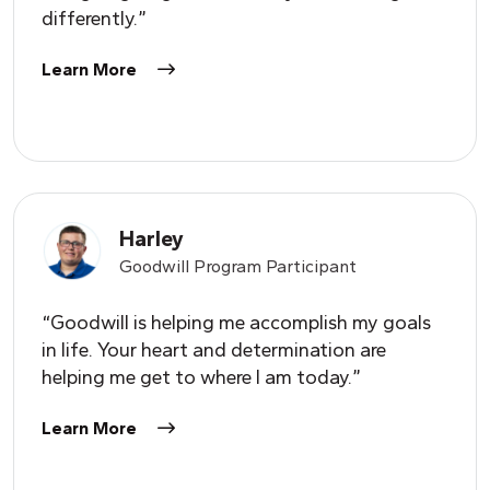
differently.”
Learn More
Harley
Goodwill Program Participant
“Goodwill is helping me accomplish my goals
in life.
Y
our heart and determination are
helping me get to where I am today.”
Learn More