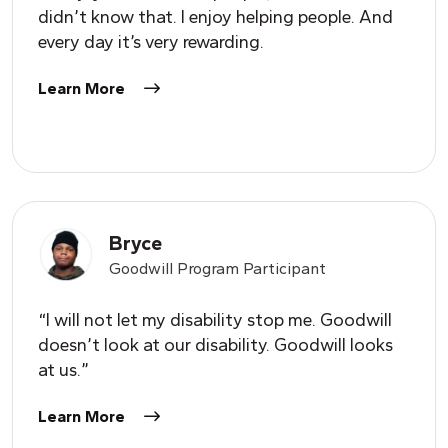
didn’t know that. I enjoy helping people. And
every day it’s very rewarding.
Learn More
Bryce
Goodwill Program Participant
“I will not let my disability stop me. Goodwill
doesn’t look at our disability. Goodwill looks
at us.”
Learn More