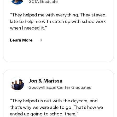
GCTA Graduate
“They helped me with everything. They stayed
late to help me with catch up with schoolwork
when I needed it.”
Learn More
Jon & Marissa
Goodwill Excel Center Graduates
“They helped us out with the daycare, and
that’s why we were able to go. That’s how we
ended up going to school there.”