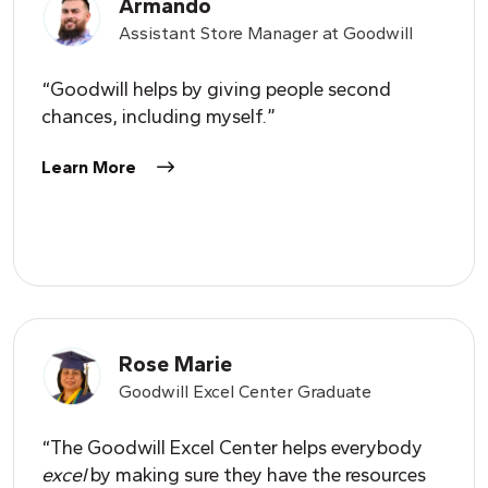
Armando
Assistant Store Manager at Goodwill
“Goodwill helps by giving people second
chances, including myself.”
Learn More
Rose Marie
Goodwill Excel Center Graduate
“The Goodwill Excel Center helps everybody
excel
by making sure they have the resources