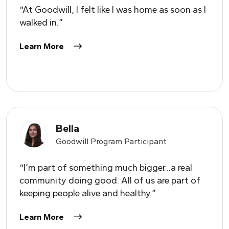
“At Goodwill, I felt like I was home as soon as I
walked in.”
Learn More
Bella
Goodwill Program Participant
“I’m part of something much bigger…a real
community doing good. All of us are part of
keeping people alive and healthy.”
Learn More