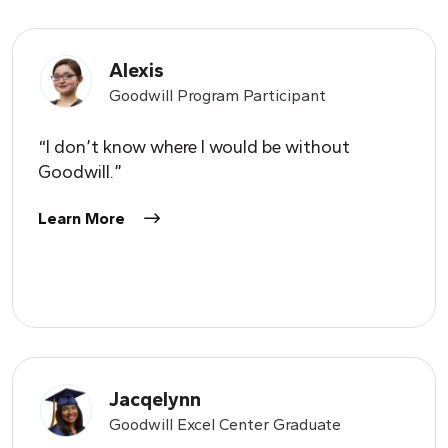
Alexis
Goodwill Program Participant
“I don’t know where I would be without
Goodwill.”
Learn More
Jacqelynn
Goodwill Excel Center Graduate