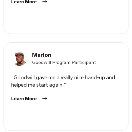
Learn More
Marlon
Goodwill Program Participant
“Goodwill gave me a really nice hand-up and
helped me start again.”
Learn More