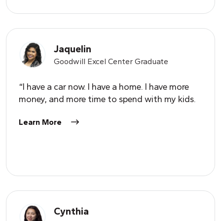
Jaquelin
Goodwill Excel Center Graduate
“I have a car now. I have a home. I have more
money, and more time to spend with my kids.
Learn More
Cynthia