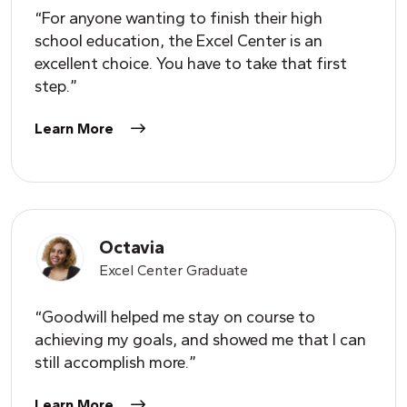
“For anyone wanting to finish their high
school education, the Excel Center is an
excellent choice.
Y
ou have to take that first
step.”
Learn More
Octavia
Excel Center Graduate
“Goodwill helped me stay on course to
achieving my goals, and showed me that I can
still accomplish more.”
Learn More