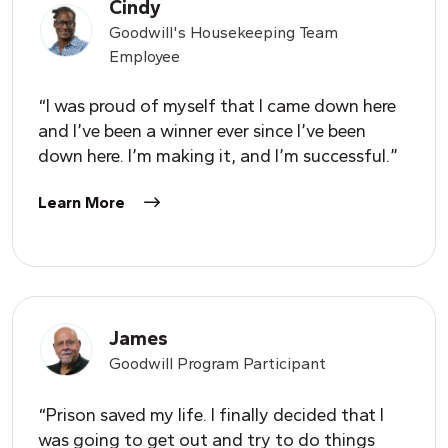
Cindy
Goodwill's Housekeeping Team
Employee
“I was proud of myself that I came down here
and I’ve been a winner ever since I’ve been
down here. I’m making it, and I’m successful.”
Learn More
James
Goodwill Program Participant
“Prison saved my life. I finally decided that I
was going to get out and try to do things