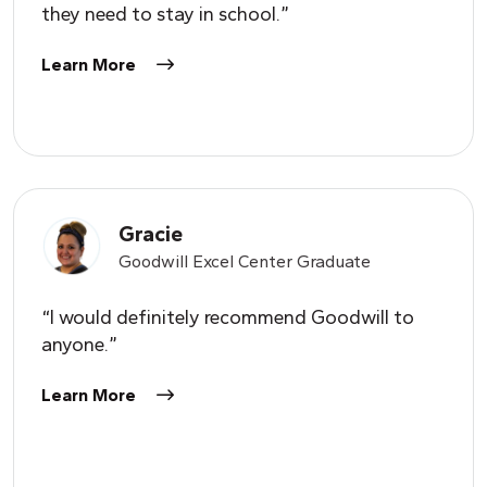
they need to stay in school.”
Learn More
Gracie
Goodwill Excel Center Graduate
“I would definitely recommend Goodwill to
anyone.”
Learn More