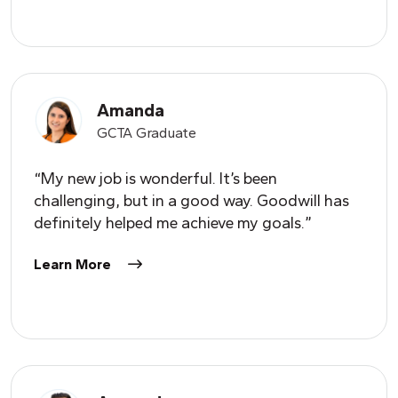
Amanda
GCTA Graduate
“My new job is wonderful. It’s been
challenging, but in a good way. Goodwill has
definitely helped me achieve my goals.”
Learn More