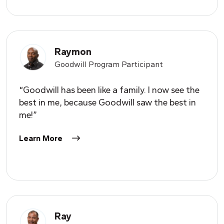
Raymon
Goodwill Program Participant
“Goodwill has been like a family. I now see the
best in me, because Goodwill saw the best in
me!”
Learn More
Ray