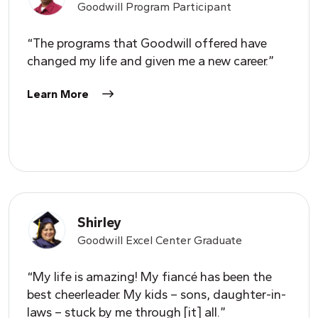
Goodwill Program Participant
“The programs that Goodwill offered have
changed my life and given me a new career.”
Learn More
Shirley
Goodwill Excel Center Graduate
“My life is amazing! My fiancé has been the
best cheerleader. My kids – sons, daughter-in-
laws – stuck by me through [it] all.”