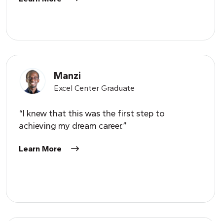
Manzi
Excel Center Graduate
“I knew that this was the first step to
achieving my dream career.”
Learn More