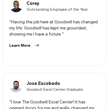
Corey
Outstanding Employee of the
Y
ear
“Having the job here at Goodwill has changed
my life. Goodwill has kept me grounded,
showing me I have a future.”
Learn More
Jose Escobedo
Goodwill Excel Center Graduate
“I love The Goodwill Excel Center! It has
opened doors for me and really changed my