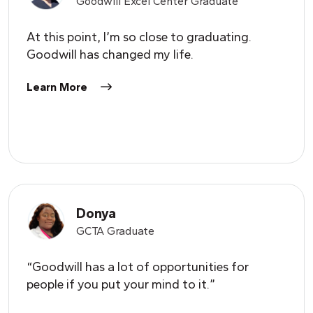
Goodwill Excel Center Graduate
At this point, I’m so close to graduating.
Goodwill has changed my life.
Learn More
Donya
GCTA Graduate
“Goodwill has a lot of opportunities for
people if you put your mind to it.”