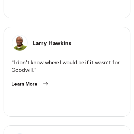
Larry Hawkins
“I don’t know where I would be if it wasn’t for
Goodwill.”
Learn More