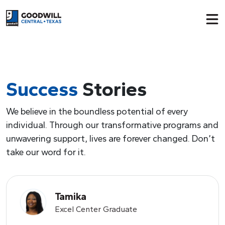
Return to home page
Success
Stories
We believe in the boundless potential of every
individual. Through our transformative programs and
unwavering support, lives are forever changed. Don’t
take our word for it.
Tamika
Excel Center Graduate