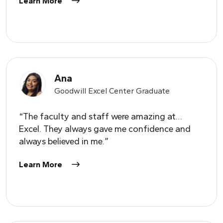
Learn More
Ana
Goodwill Excel Center Graduate
“The faculty and staff were amazing at…
Excel. They always gave me confidence and
always believed in me.”
Learn More