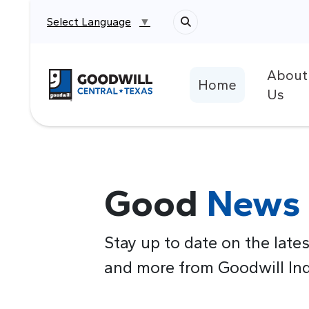
Select Language
▼
About
Return to home page
Home
Us
Good
News
Stay up to date on the lates
and more from Goodwill Indu