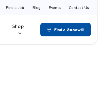
Find a Job
Blog
Events
Contact Us
Shop
Find a Goodwill