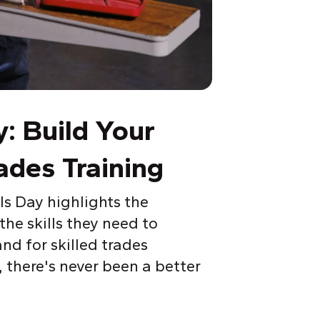
y: Build
Y
our
ades Training
ls Day highlights the
he skills they need to
nd for skilled trades
, there's never been a better