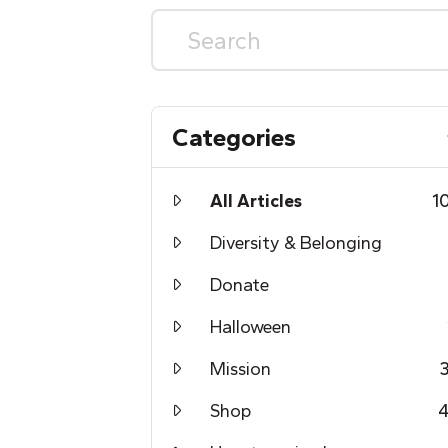
Categories
All Articles
1
Diversity & Belonging
Donate
Halloween
Mission
Shop