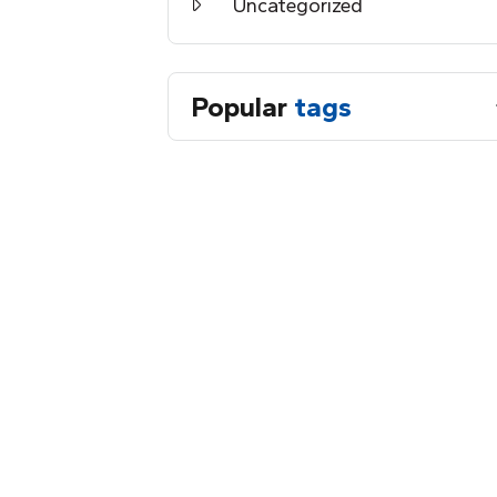
Uncategorized
Popular
tags