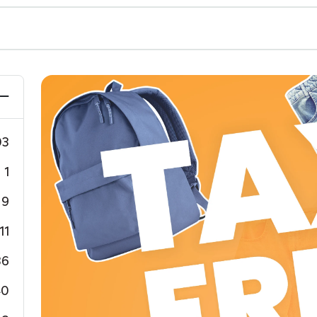
03
1
9
11
36
40