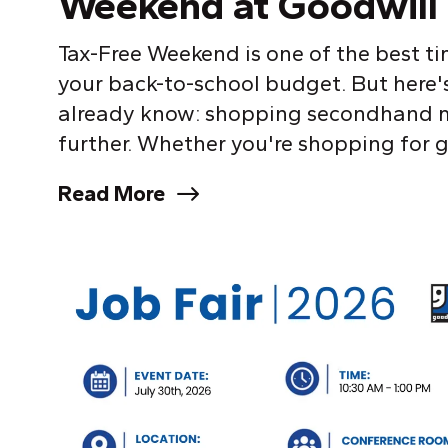
Weekend at Goodwill 
Tax-Free Weekend is one of the best ti
your back-to-school budget. But here'
already know: shopping secondhand m
further. Whether you're shopping for g
Read More