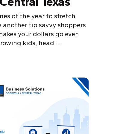
Central Texas
mes of the year to stretch
s another tip savvy shoppers
akes your dollars go even
rowing kids, headi...