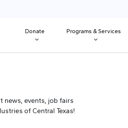
Donate
Programs & Services
t news, events, job fairs
stries of Central Texas!