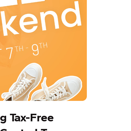
g Tax-Free