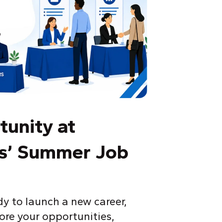
tunity at
as’ Summer Job
y to launch a new career,
lore your opportunities,