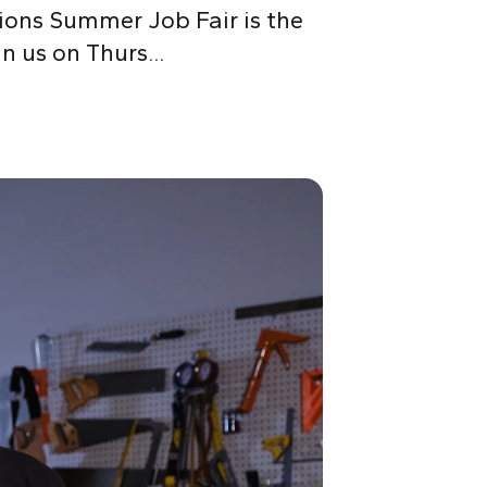
tions Summer Job Fair is the
n us on Thurs...