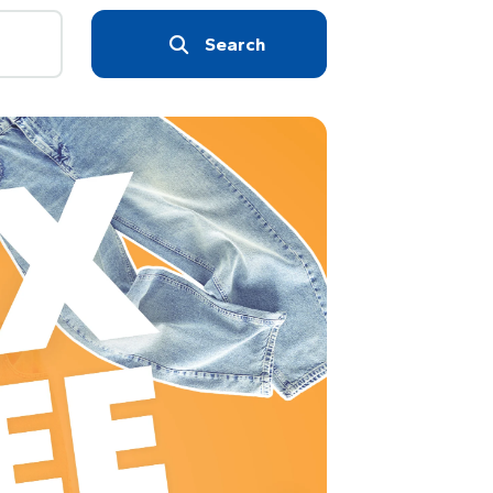
Search