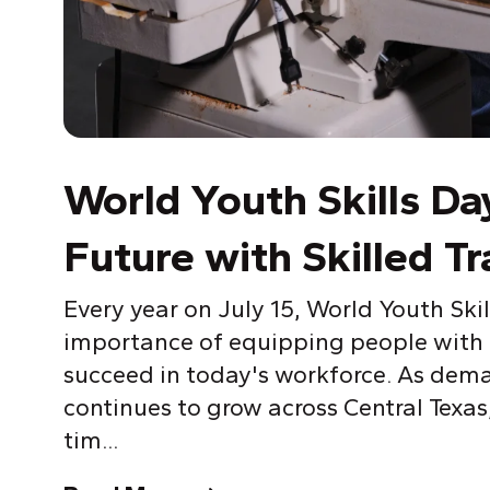
World
Y
outh Skills Da
Future with Skilled Tr
Every year on July 15, World
Y
outh Skil
importance of equipping people with t
succeed in today's workforce. As dema
continues to grow across Central Texas
tim...