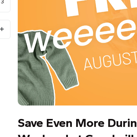
3
Save Even More Durin