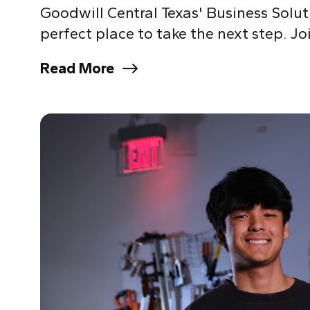
Goodwill Central Texas' Business Solu
perfect place to take the next step. Joi
Read More