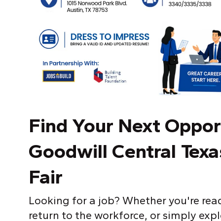
Find
Y
our Next Oppor
Goodwill Central Tex
Fair
Looking for a job? Whether you're read
return to the workforce, or simply exp