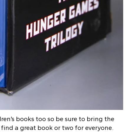
ren’s books too so be sure to bring the
 find a great book or two for everyone.