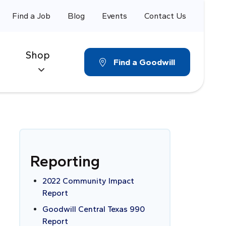
Find a Job
Blog
Events
Contact Us
Shop
Find a Goodwill
Reporting
2022 Community Impact
Report
Goodwill Central Texas 990
Report