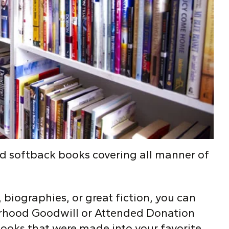
nd softback books covering all manner of
s, biographies, or great fiction, you can
borhood Goodwill or Attended Donation
ooks that were made into your favorite