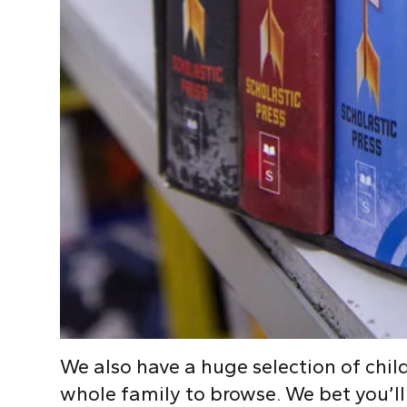
We also have a huge selection of child
whole family to browse. We bet you’ll