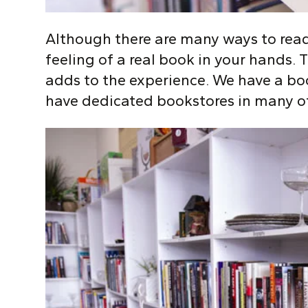
Although there are many ways to read
feeling of a real book in your hands. T
adds to the experience. We have a bo
have dedicated bookstores in many o