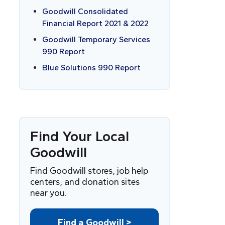
Goodwill Consolidated
Financial Report 2021 & 2022
Goodwill Temporary Services
990 Report
Blue Solutions 990 Report
Find
Y
our Local
Goodwill
Find Goodwill stores, job help
centers, and donation sites
near you.
Find a Goodwill >