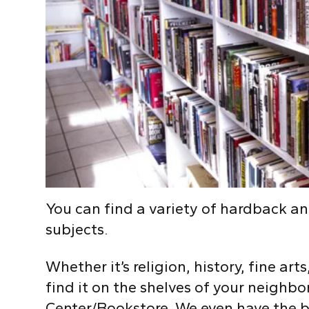
Y
ou can find a variety of hardback a
subjects.
Whether it’s religion, history, fine art
find it on the shelves of your neigh
Center/Bookstore. We even have the b