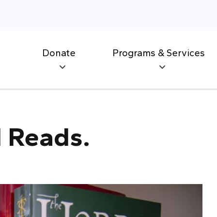
Donate
Programs & Services
 Reads.