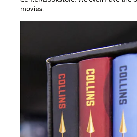
movies.