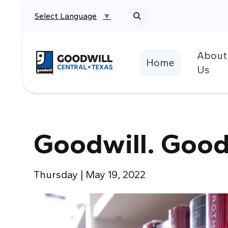
Select Language
▼
About
Return to home page
Home
Us
Goodwill. Good
Thursday | May 19, 2022