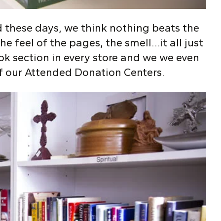
 these days, we think nothing beats the
he feel of the pages, the smell…it all just
ok section in every store and we we even
f our Attended Donation Centers.