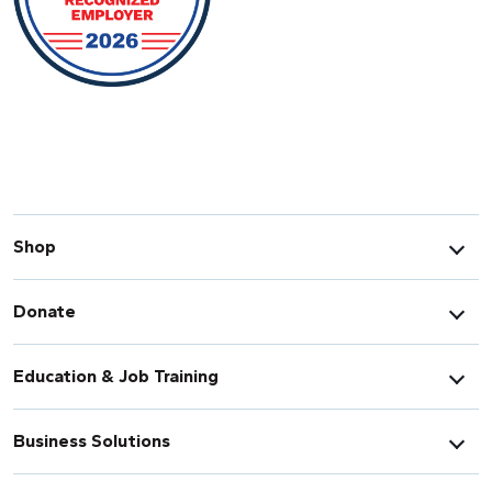
Shop
Donate
Education & Job Training
Business Solutions