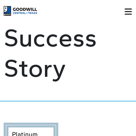
Return to home page
Success
Story