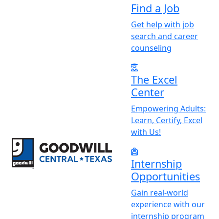
Find a Job
Get help with job
search and career
counseling
The Excel
Center
Empowering Adults:
Learn, Certify, Excel
with Us!
Return to home page
Internship
Opportunities
Gain real-world
experience with our
internship program