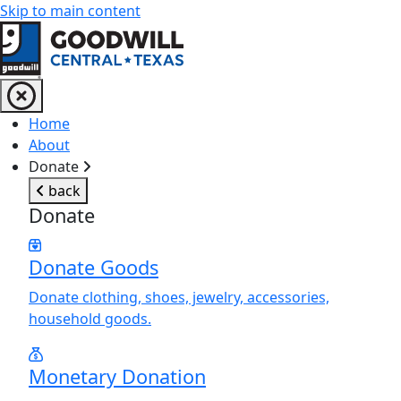
Skip to main content
Return to home page
Home
About
Donate
back
Donate
Donate Goods
Donate clothing, shoes, jewelry, accessories,
household goods.
Monetary Donation