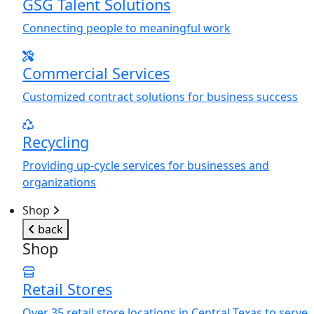
GSG Talent Solutions
Connecting people to meaningful work
Commercial Services
Customized contract solutions for business success
Recycling
Providing up-cycle services for businesses and
organizations
Shop
back
Shop
Retail Stores
Over 35 retail store locations in Central Texas to serve