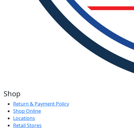
Shop
Return & Payment Policy
Shop Online
Locations
Retail Stores