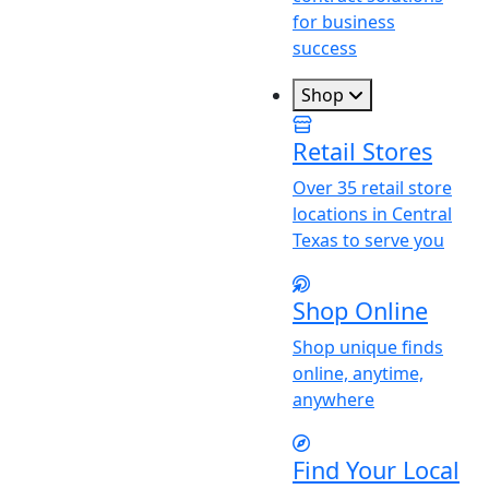
for business
success
Shop
Retail Stores
Over 35 retail store
locations in Central
Texas to serve you
Shop Online
Shop unique finds
online, anytime,
anywhere
Find
Y
our Local