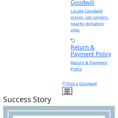
Goodwill
Locate Goodwill
stores, job centers,
nearby donation
sites
Return &
Payment Policy
Return & Payment
Policy
Find a Goodwill
Success Story