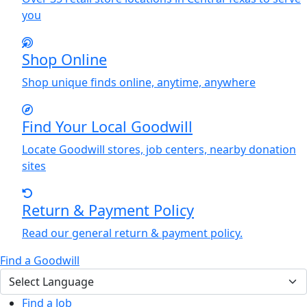
you
Shop Online
Shop unique finds online, anytime, anywhere
Find
Y
our Local Goodwill
Locate Goodwill stores, job centers, nearby donation
sites
Return & Payment Policy
Read our general return & payment policy.
Find a Goodwill
Find a Job