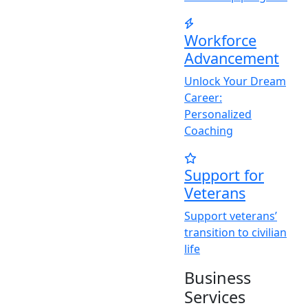
Workforce
Advancement
Unlock
Y
our Dream
Career:
Personalized
Coaching
Support for
Veterans
Support veterans’
transition to civilian
life
Business
Services