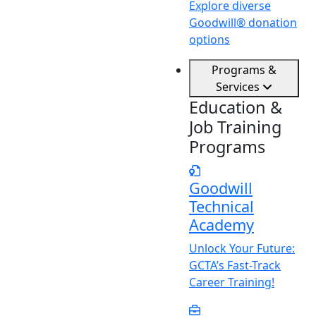
Explore diverse
Goodwill® donation
options
Programs &
Services
Education &
Job Training
Programs
Goodwill
Technical
Academy
Unlock
Y
our Future:
GCTA’s Fast-Track
Career Training!