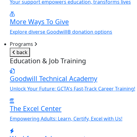
Y
our support empowers education, transforms lives
More Ways To Give
Explore diverse Goodwill® donation options
Programs
back
Education & Job Training
Goodwill Technical Academy
Unlock
Y
our Future: GCTA's Fast-Track Career Training!
The Excel Center
Empowering Adults: Learn, Certify, Excel with Us!