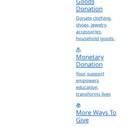
Goods
Donation
Donate clothing,
shoes, jewelry,
accessories,
household goods.
Monetary
Donation
Y
our support
empowers
education,
transforms lives
More Ways To
Give