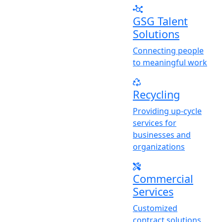
GSG Talent
Solutions
Connecting people
to meaningful work
Recycling
Providing up-cycle
services for
businesses and
organizations
Commercial
Services
Customized
contract solutions