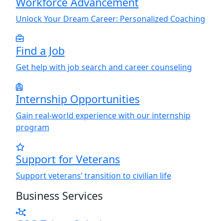
Workforce Advancement
Unlock
Y
our Dream Career: Personalized Coaching
Find a Job
Get help with job search and career counseling
Internship Opportunities
Gain real-world experience with our internship
program
Support for Veterans
Support veterans’ transition to civilian life
Business Services