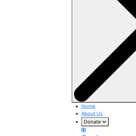
Home
About Us
Donate