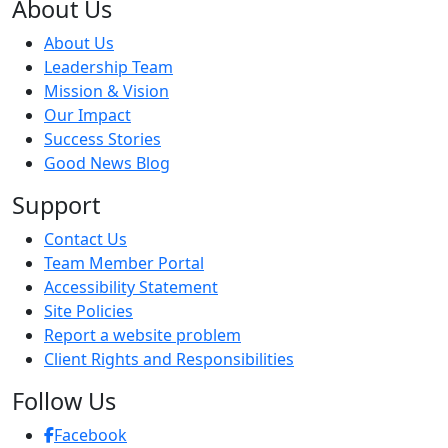
About Us
About Us
Leadership Team
Mission & Vision
Our Impact
Success Stories
Good News Blog
Support
Contact Us
Team Member Portal
Accessibility Statement
Site Policies
Report a website problem
Client Rights and Responsibilities
Follow Us
Facebook