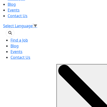
Blog
Events
Contact Us
Select Language
▼
Find a Job
Blog
Events
Contact Us