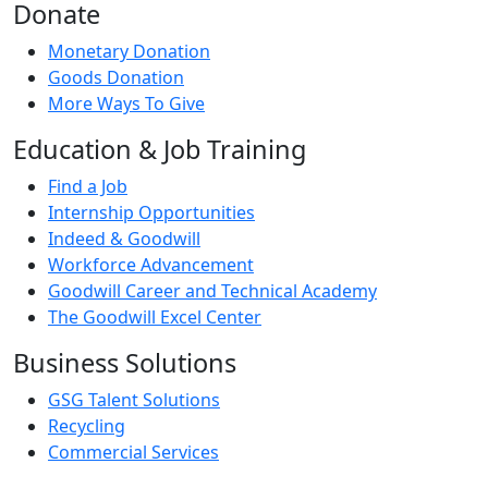
Donate
Monetary Donation
Goods Donation
More Ways To Give
Education & Job Training
Find a Job
Internship Opportunities
Indeed & Goodwill
Workforce Advancement
Goodwill Career and Technical Academy
The Goodwill Excel Center
Business Solutions
GSG Talent Solutions
Recycling
Commercial Services