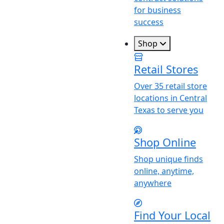
for business
success
Shop
Retail Stores
Over 35 retail store
locations in Central
Texas to serve you
Shop Online
Shop unique finds
online, anytime,
anywhere
Find
Y
our Local