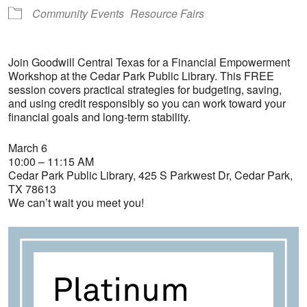
Community Events
Resource Fairs
Join Goodwill Central Texas for a Financial Empowerment
Workshop at the Cedar Park Public Library. This FREE
session covers practical strategies for budgeting, saving,
and using credit responsibly so you can work toward your
financial goals and long-term stability.
March 6
10:00 – 11:15 AM
Cedar Park Public Library, 425 S Parkwest Dr, Cedar Park,
TX 78613
We can’t wait you meet you!