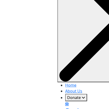
Home
About Us
Donate