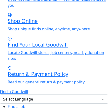
you
Shop Online
Shop unique finds online, anytime, anywhere
Find
Y
our Local Goodwill
Locate Goodwill stores, job centers, nearby donation
sites
Return & Payment Policy
Read our general return & payment policy.
Find a Goodwill
Find a Job