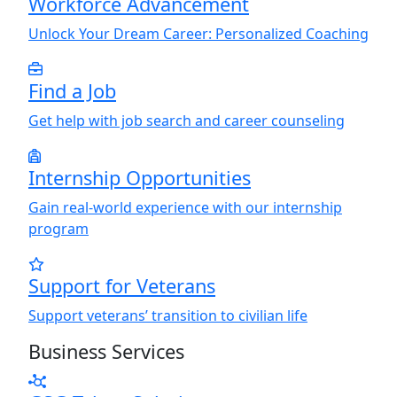
Workforce Advancement
Unlock
Y
our Dream Career: Personalized Coaching
Find a Job
Get help with job search and career counseling
Internship Opportunities
Gain real-world experience with our internship
program
Support for Veterans
Support veterans’ transition to civilian life
Business Services