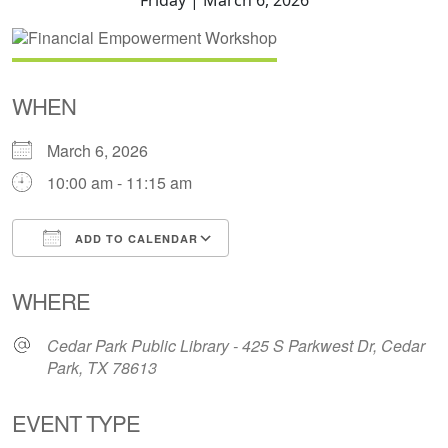
WHEN
March 6, 2026
10:00 am - 11:15 am
ADD TO CALENDAR
Download ICS
Google Calendar
WHERE
Cedar Park Public Library - 425 S Parkwest Dr, Cedar
Park, TX 78613
EVENT TYPE