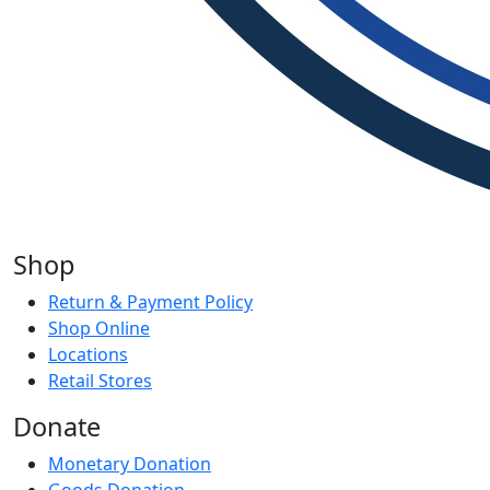
Shop
Return & Payment Policy
Shop Online
Locations
Retail Stores
Donate
Monetary Donation
Goods Donation