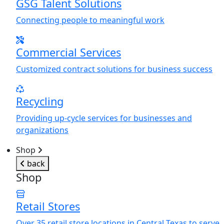
GSG Talent Solutions
Connecting people to meaningful work
Commercial Services
Customized contract solutions for business success
Recycling
Providing up-cycle services for businesses and
organizations
Shop
back
Shop
Retail Stores
Over 35 retail store locations in Central Texas to serve