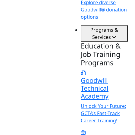
Explore diverse
Goodwill® donation
options
Programs &
Services
Education &
Job Training
Programs
Goodwill
Technical
Academy
Unlock
Y
our Future:
GCTA’s Fast-Track
Career Training!