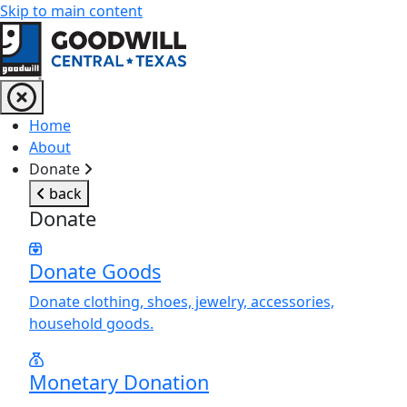
Skip to main content
Return to home page
Home
About
Donate
back
Donate
Donate Goods
Donate clothing, shoes, jewelry, accessories,
household goods.
Monetary Donation