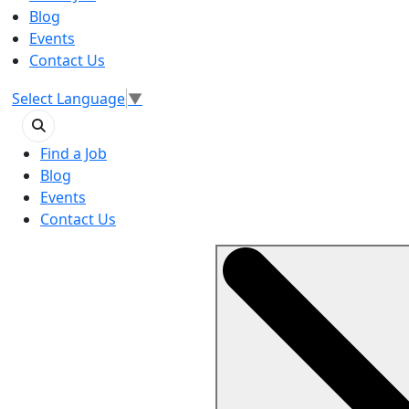
Blog
Events
Contact Us
Select Language
▼
Find a Job
Blog
Events
Contact Us