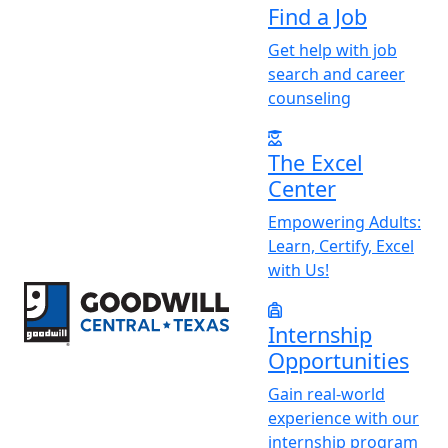
Find a Job
Get help with job
search and career
counseling
The Excel
Center
Empowering Adults:
Learn, Certify, Excel
with Us!
Return to home page
Internship
Opportunities
Gain real-world
experience with our
internship program