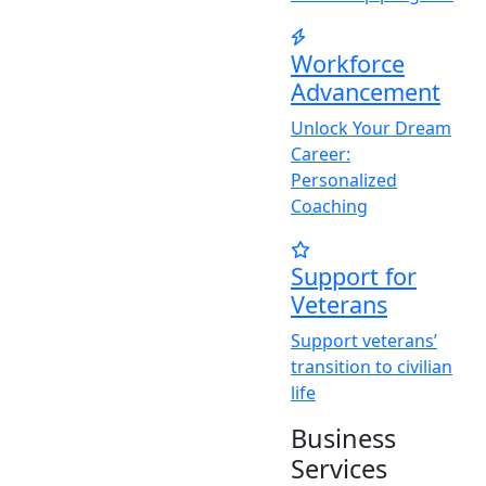
Workforce
Advancement
Unlock
Y
our Dream
Career:
Personalized
Coaching
Support for
Veterans
Support veterans’
transition to civilian
life
Business
Services