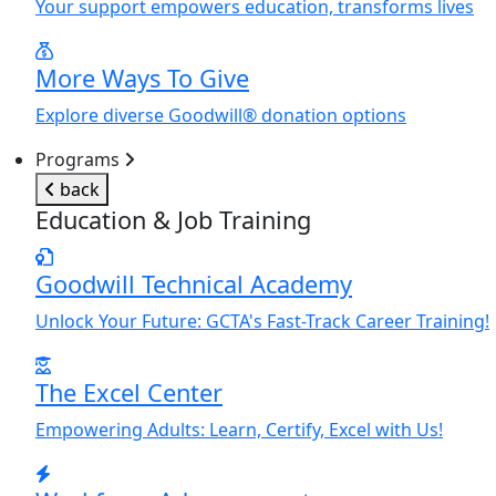
Y
our support empowers education, transforms lives
More Ways To Give
Explore diverse Goodwill® donation options
Programs
back
Education & Job Training
Goodwill Technical Academy
Unlock
Y
our Future: GCTA's Fast-Track Career Training!
The Excel Center
Empowering Adults: Learn, Certify, Excel with Us!