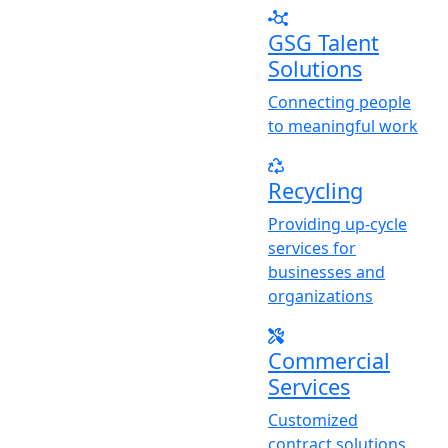
GSG Talent
Solutions
Connecting people
to meaningful work
Recycling
Providing up-cycle
services for
businesses and
organizations
Commercial
Services
Customized
contract solutions