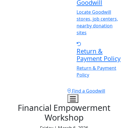
Goodwill
Locate Goodwill
stores, job centers,
nearby donation
sites
Return &
Payment Policy
Return & Payment
Policy
Find a Goodwill
Financial Empowerment
Workshop
Friday | March 6, 2026