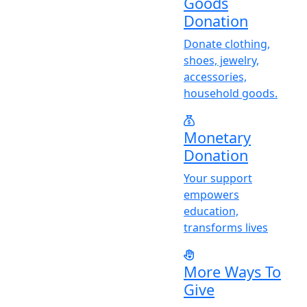
Goods
Donation
Donate clothing,
shoes, jewelry,
accessories,
household goods.
Monetary
Donation
Y
our support
empowers
education,
transforms lives
More Ways To
Give