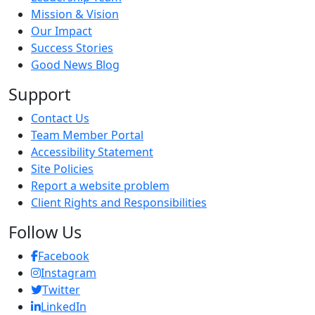
Mission & Vision
Our Impact
Success Stories
Good News Blog
Support
Contact Us
Team Member Portal
Accessibility Statement
Site Policies
Report a website problem
Client Rights and Responsibilities
Follow Us
Facebook
Instagram
Twitter
LinkedIn