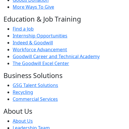
More Ways To Give
Education & Job Training
Find a Job
Internship Opportunities
Indeed & Goodwill
Workforce Advancement
Goodwill Career and Technical Academy
The Goodwill Excel Center
Business Solutions
GSG Talent Solutions
Recycling
Commercial Services
About Us
About Us
Leadership Team