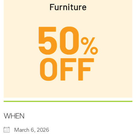
WHEN
March 6, 2026