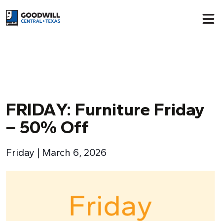
Return to home page
FRIDA
Y
: Furniture Friday
– 50% Off
Friday | March 6, 2026