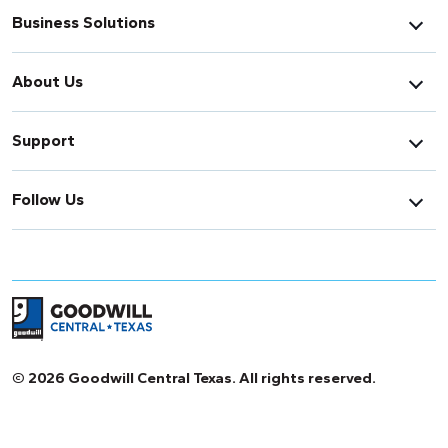
Business Solutions
About Us
Support
Follow Us
Return to home page
© 2026 Goodwill Central Texas. All rights reserved.