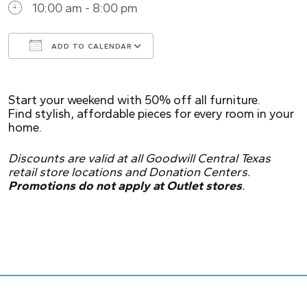
10:00 am - 8:00 pm
ADD TO CALENDAR
Download ICS
Google Calendar
Start your weekend with 50% off all furniture.
Find stylish, affordable pieces for every room in your
home.
Discounts are valid at all Goodwill Central Texas
retail store locations and Donation Centers.
Promotions do not apply at Outlet stores
.