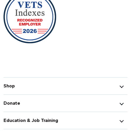
Shop
Donate
Education & Job Training