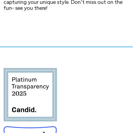
capturing your unique style. Don’t miss out on the
fun- see you there!