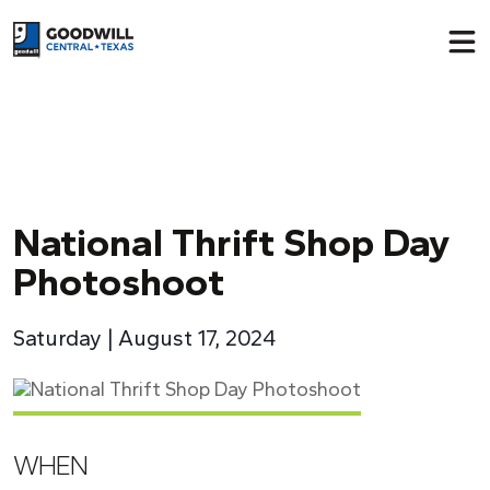
Return to home page
National Thrift Shop Day
Photoshoot
Saturday | August 17, 2024
WHEN