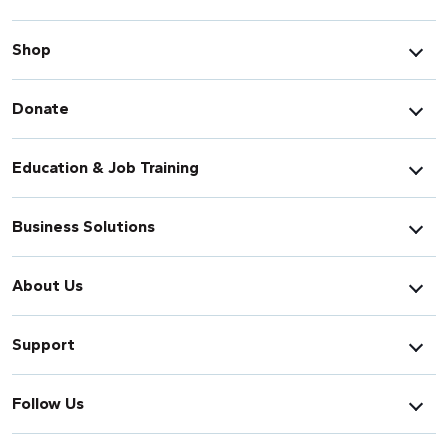
Shop
Donate
Education & Job Training
Business Solutions
About Us
Support
Follow Us