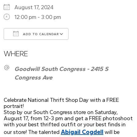
August 17, 2024
12:00 pm - 3:00 pm
ADD TO CALENDAR
Download ICS
Google Calendar
WHERE
Goodwill South Congress - 2415 S
Congress Ave
Celebrate National Thrift Shop Day with a FREE
portrait!
Stop by our South Congress store on Saturday,
August 17, from 12-3 pm and get a FREE photoshoot
with your best thrifted outfit or your best finds in
Abigail Cogdell
our store! The talented
will be