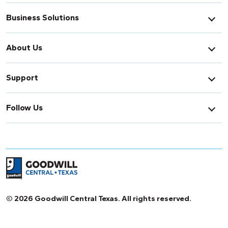
Business Solutions
About Us
Support
Follow Us
Return to home page
© 2026 Goodwill Central Texas. All rights reserved.