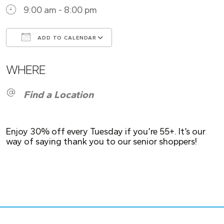
9:00 am - 8:00 pm
ADD TO CALENDAR
Download ICS
Google Calendar
WHERE
Find a Location
Enjoy 30% off every Tuesday if you’re 55+. It’s our
way of saying thank you to our senior shoppers!