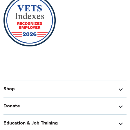
Shop
Donate
Education & Job Training