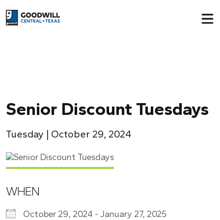
Return to home page
Senior Discount Tuesdays
Tuesday | October 29, 2024
WHEN
October 29, 2024 - January 27, 2025