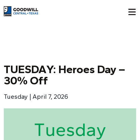
Return to home page
TUESDA
Y
: Heroes Day –
30% Off
Tuesday | April 7, 2026