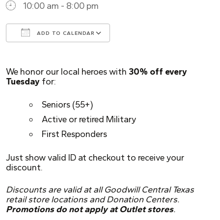
10:00 am - 8:00 pm
ADD TO CALENDAR
Download ICS
Google Calendar
We honor our local heroes with
30% off every
Tuesday
for:
Seniors (55+)
Active or retired Military
First Responders
Just show valid ID at checkout to receive your
discount.
Discounts are valid at all Goodwill Central Texas
retail store locations and Donation Centers.
Promotions do not apply at Outlet stores
.