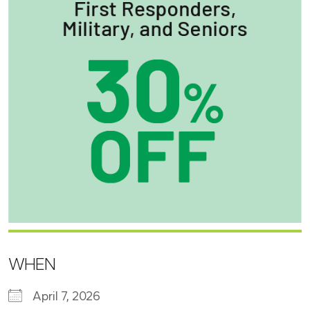
WHEN
April 7, 2026