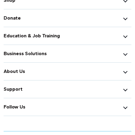
Shop
Donate
Education & Job Training
Business Solutions
About Us
Support
Follow Us