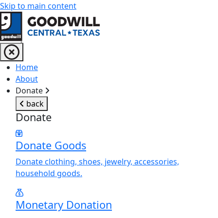
Skip to main content
Return to home page
Home
About
Donate
back
Donate
Donate Goods
Donate clothing, shoes, jewelry, accessories,
household goods.
Monetary Donation