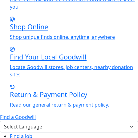
you
Shop Online
Shop unique finds online, anytime, anywhere
Find
Y
our Local Goodwill
Locate Goodwill stores, job centers, nearby donation
sites
Return & Payment Policy
Read our general return & payment policy.
Find a Goodwill
Find a Job