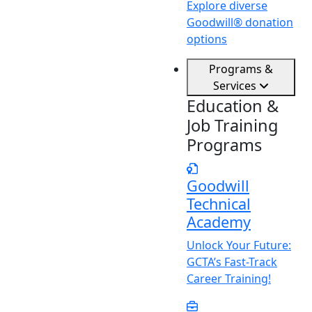
Explore diverse
Goodwill® donation
options
Programs &
Services
Education &
Job Training
Programs
Goodwill
Technical
Academy
Unlock
Y
our Future:
GCTA’s Fast-Track
Career Training!