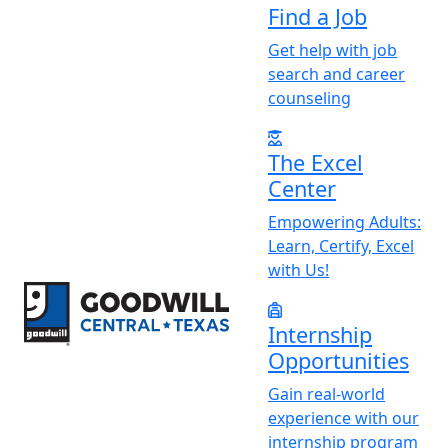
Find a Job
Get help with job
search and career
counseling
The Excel
Center
Empowering Adults:
Learn, Certify, Excel
with Us!
Return to home page
Internship
Opportunities
Gain real-world
experience with our
internship program