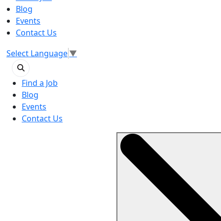
Blog
Events
Contact Us
Select Language
▼
Find a Job
Blog
Events
Contact Us