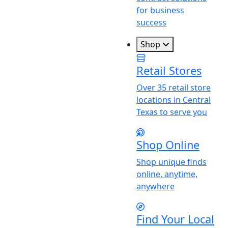
for business
success
Shop
Retail Stores
Over 35 retail store
locations in Central
Texas to serve you
Shop Online
Shop unique finds
online, anytime,
anywhere
Find
Y
our Local