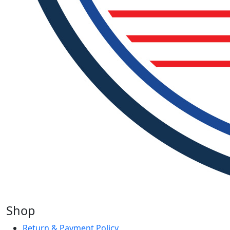
Shop
Return & Payment Policy