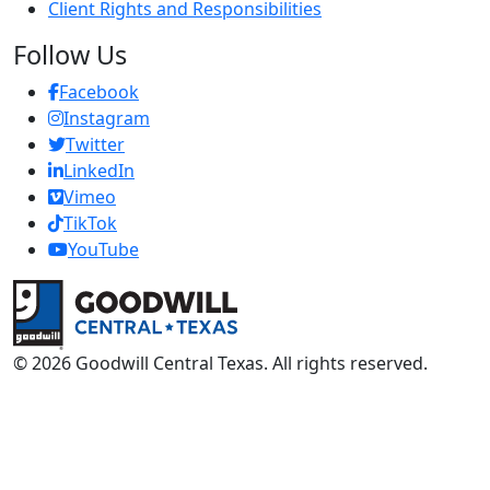
Client Rights and Responsibilities
Follow Us
Facebook
Instagram
Twitter
LinkedIn
Vimeo
TikTok
Y
ouTube
Return to home page
© 2026 Goodwill Central Texas. All rights reserved.