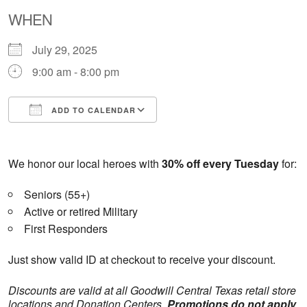
WHEN
July 29, 2025
9:00 am - 8:00 pm
ADD TO CALENDAR
Download ICS
Google Calendar
We honor our local heroes with
30% off every Tuesday
for:
Seniors (55+)
Active or retired Military
First Responders
Just show valid ID at checkout to receive your discount.
Discounts are valid at all Goodwill Central Texas retail store
locations and Donation Centers.
Promotions do not apply