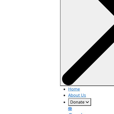
Home
About Us
Donate