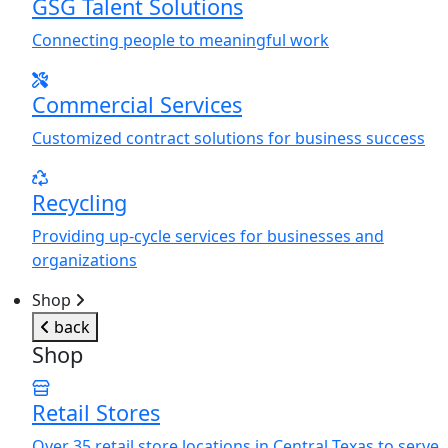
GSG Talent Solutions
Connecting people to meaningful work
Commercial Services
Customized contract solutions for business success
Recycling
Providing up-cycle services for businesses and
organizations
Shop
back
Shop
Retail Stores
Over 35 retail store locations in Central Texas to serve