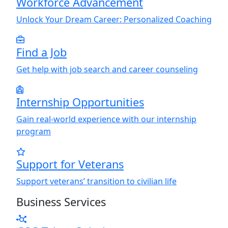
Workforce Advancement
Unlock
Y
our Dream Career: Personalized Coaching
Find a Job
Get help with job search and career counseling
Internship Opportunities
Gain real-world experience with our internship
program
Support for Veterans
Support veterans’ transition to civilian life
Business Services