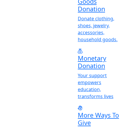
Goods
Donation
Donate clothing,
shoes, jewelry,
accessories,
household goods.
Monetary
Donation
Y
our support
empowers
education,
transforms lives
More Ways To
Give