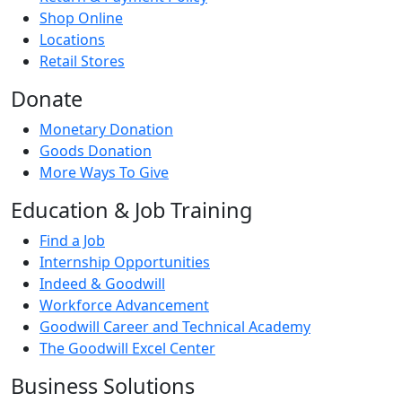
Shop Online
Locations
Retail Stores
Donate
Monetary Donation
Goods Donation
More Ways To Give
Education & Job Training
Find a Job
Internship Opportunities
Indeed & Goodwill
Workforce Advancement
Goodwill Career and Technical Academy
The Goodwill Excel Center
Business Solutions