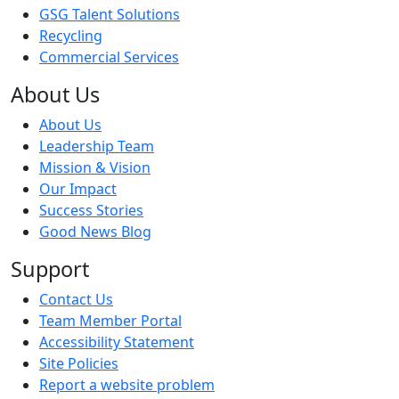
GSG Talent Solutions
Recycling
Commercial Services
About Us
About Us
Leadership Team
Mission & Vision
Our Impact
Success Stories
Good News Blog
Support
Contact Us
Team Member Portal
Accessibility Statement
Site Policies
Report a website problem