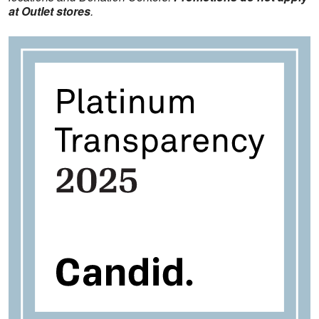
at Outlet stores
.