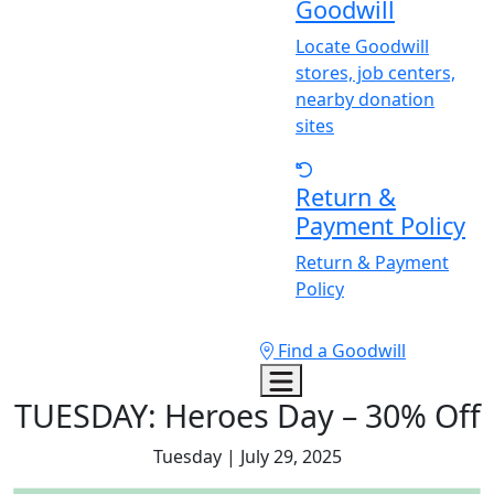
Goodwill
Locate Goodwill
stores, job centers,
nearby donation
sites
Return &
Payment Policy
Return & Payment
Policy
Find a Goodwill
TUESDA
Y
: Heroes Day – 30% Off
Tuesday | July 29, 2025