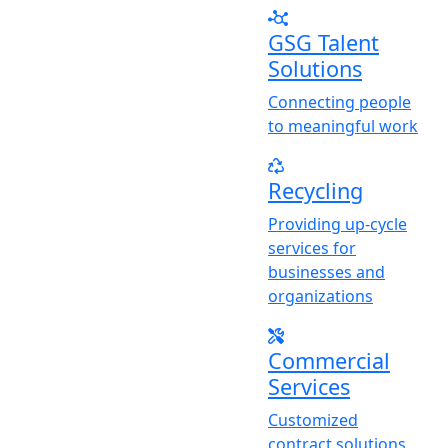
GSG Talent
Solutions
Connecting people
to meaningful work
Recycling
Providing up-cycle
services for
businesses and
organizations
Commercial
Services
Customized
contract solutions