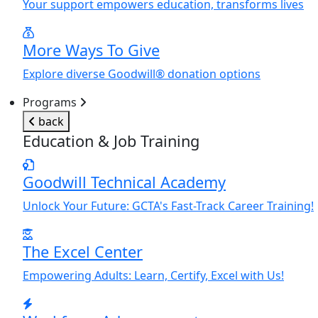
Y
our support empowers education, transforms lives
More Ways To Give
Explore diverse Goodwill® donation options
Programs
back
Education & Job Training
Goodwill Technical Academy
Unlock
Y
our Future: GCTA's Fast-Track Career Training!
The Excel Center
Empowering Adults: Learn, Certify, Excel with Us!