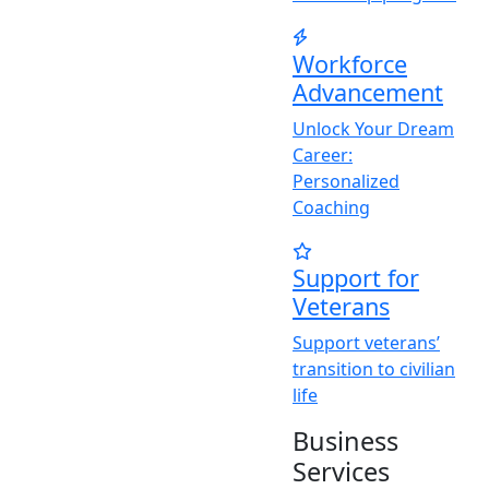
Workforce
Advancement
Unlock
Y
our Dream
Career:
Personalized
Coaching
Support for
Veterans
Support veterans’
transition to civilian
life
Business
Services