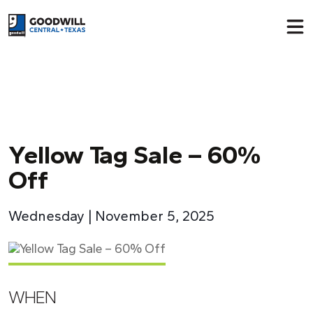
Return to home page
Y
ellow Tag Sale – 60%
Off
Wednesday | November 5, 2025
WHEN