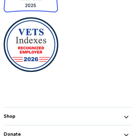
Shop
Donate