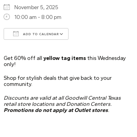
November 5, 2025
10:00 am - 8:00 pm
ADD TO CALENDAR
Download ICS
Google Calendar
Get 60% off all
yellow tag items
this Wednesday
only!
Shop for stylish deals that give back to your
community.
Discounts are valid at all Goodwill Central Texas
retail store locations and Donation Centers.
Promotions do not apply at Outlet stores
.