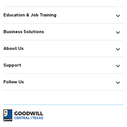
Education & Job Training
Business Solutions
About Us
Support
Follow Us
Return to home page