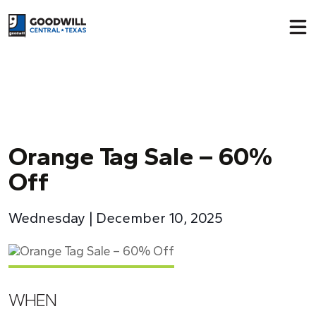
Return to home page
Orange Tag Sale – 60%
Off
Wednesday | December 10, 2025
WHEN