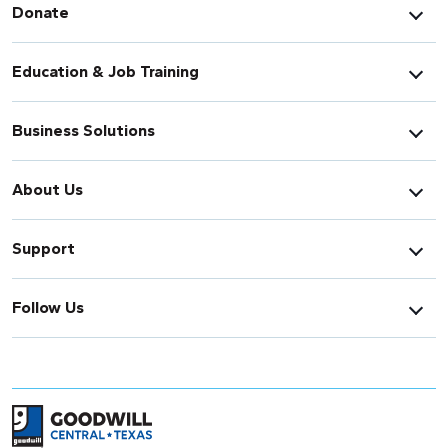
Donate
Education & Job Training
Business Solutions
About Us
Support
Follow Us
Return to home page