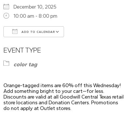
December 10, 2025
10:00 am - 8:00 pm
ADD TO CALENDAR
Download ICS
Google Calendar
EVENT TYPE
color tag
Orange-tagged items are 60% off this Wednesday!
Add something bright to your cart—for less.
Discounts are valid at all Goodwill Central Texas retail
store locations and Donation Centers. Promotions
do not apply at Outlet stores.