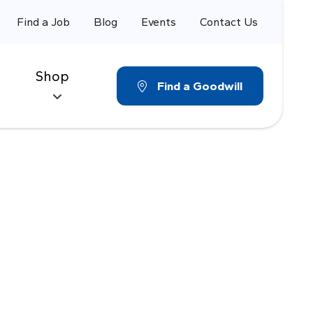
Find a Job
Blog
Events
Contact Us
Shop
Find a Goodwill