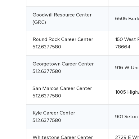
Goodwill Resource Center
6505 Burl
(GRC)
Round Rock Career Center
150 West P
512.637.7580
78664
Georgetown Career Center
916 W Uni
512.637.7580
San Marcos Career Center
1005 High
512.637.7580
Kyle Career Center
901 Seton
512.637.7580
Whitestone Career Center
2729 E Whi