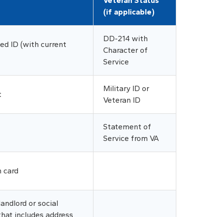
Veteran Status
(if applicable)
DD-214 with
d ID (with current
Character of
Service
Military ID or
t
Veteran ID
Statement of
Service from VA
n card
andlord or social
that includes address