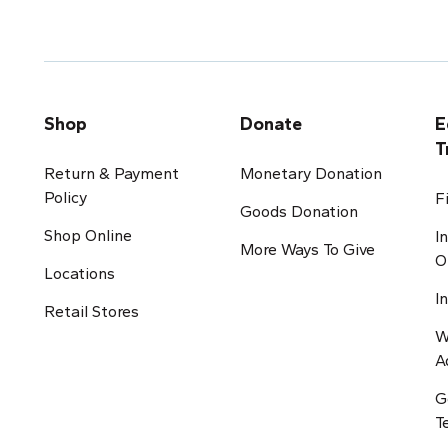
Shop
Donate
E
T
Return & Payment
Monetary Donation
Policy
F
Goods Donation
Shop Online
I
More Ways To Give
O
Locations
I
Retail Stores
W
A
G
T