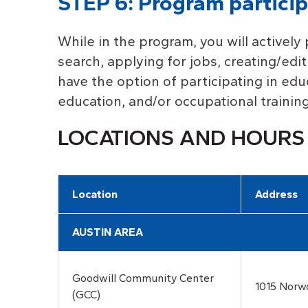
STEP 6: Program particip
While in the program, you will actively 
search, applying for jobs, creating/edi
have the option of participating in ed
education, and/or occupational training
LOCATIONS AND HOURS
Location
Address
AUSTIN AREA
Goodwill Community Center
1015 Norw
(GCC)