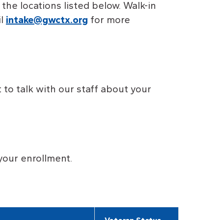
f the locations listed below. Walk-in
l
intake@gwctx.org
for more
to talk with our staff about your
your enrollment.