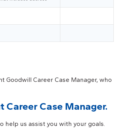
nent Goodwill Career Case Manager, who
t Career Case Manager.
 help us assist you with your goals.