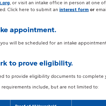
.org
, or visit an intake office in person at one o
ed. Click here to submit an
interest form
or
emai
ake appointment.
you will be scheduled for an intake appointment 
 to prove eligibility.
eed to provide eligibility documents to complete 
ty requirements include, but are not limited to: