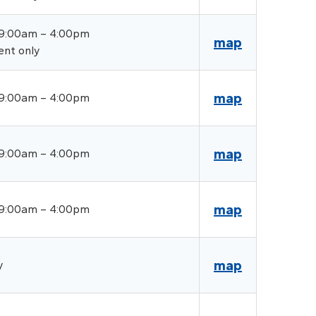
 9:00am – 4:00pm
map
ent only
map
 9:00am – 4:00pm
map
 9:00am – 4:00pm
map
 9:00am – 4:00pm
map
y