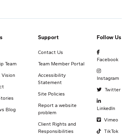
s
Support
Follow Us
s
Contact Us
Facebook
ip Team
Team Member Portal
 Vision
Accessibility
Instagram
Statement
ct
Twitter
Site Policies
tories
Report a website
LinkedIn
s Blog
problem
Vimeo
Client Rights and
Responsibilities
TikTok