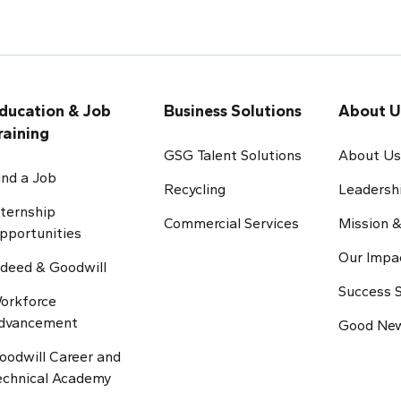
ducation & Job
Business Solutions
About U
raining
GSG Talent Solutions
About U
ind a Job
Recycling
Leadersh
nternship
Commercial Services
Mission &
pportunities
Our Impa
ndeed & Goodwill
Success S
orkforce
dvancement
Good New
oodwill Career and
echnical Academy