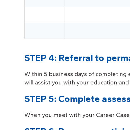
STEP 4: Referral to per
Within 5 business days of completing 
will assist you with your education an
STEP 5: Complete asses
When you meet with your Career Case Ma