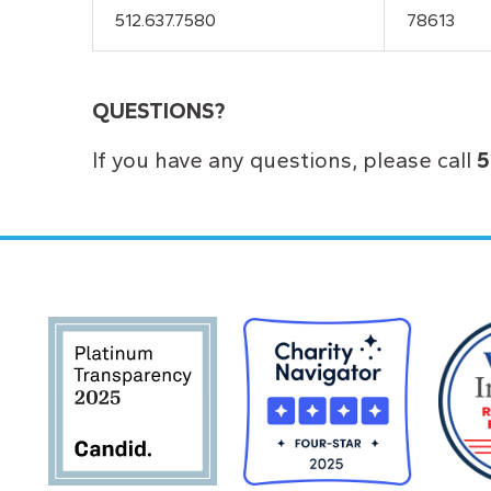
512.637.7580
78613
QUESTIONS?
If you have any questions, please call
5