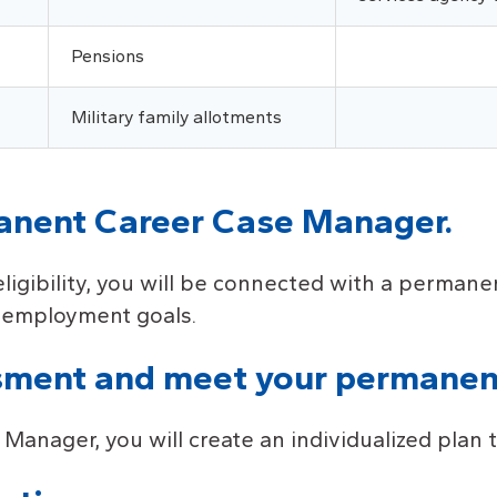
Pensions
Military family allotments
manent Career Case Manager.
eligibility, you will be connected with a perma
d employment goals.
sment and meet your permanen
nager, you will create an individualized plan to