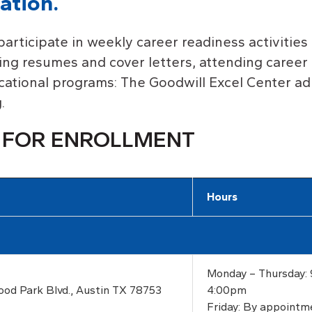
ation.
participate in weekly career readiness activities 
ting resumes and cover letters, attending career 
ucational programs: The Goodwill Excel Center a
.
 FOR ENROLLMENT
Hours
Monday – Thursday:
ood Park Blvd., Austin TX 78753
4:00pm
Friday: By appointm