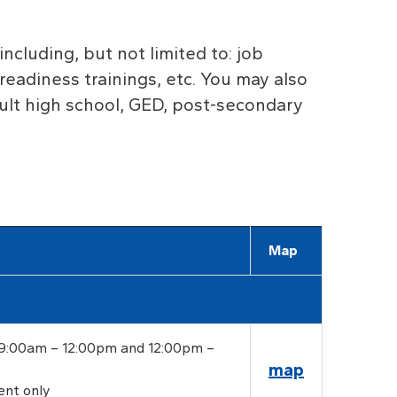
including, but not limited to: job
readiness trainings, etc.
Y
ou may also
dult high school, GED, post-secondary
Map
 9:00am – 12:00pm and 12:00pm –
map
ent only