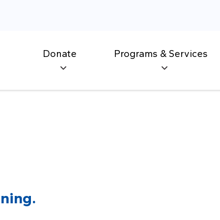
Donate
Programs & Services
ning.