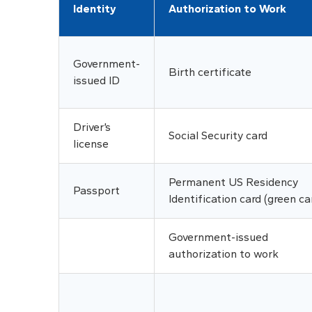
Identity
Authorization to Work
Government-
Birth certificate
issued ID
Driver’s
Social Security card
license
Permanent US Residency
Passport
Identification card (green ca
Government-issued
authorization to work