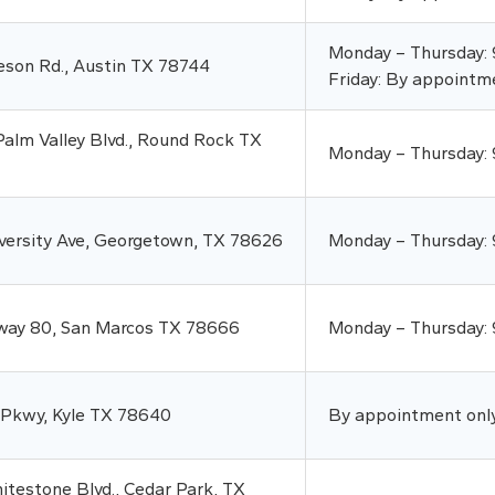
Monday – Thursday:
eson Rd., Austin TX 78744
Friday: By appointm
alm Valley Blvd., Round Rock TX
Monday – Thursday:
versity Ave, Georgetown, TX 78626
Monday – Thursday:
way 80, San Marcos TX 78666
Monday – Thursday:
 Pkwy, Kyle TX 78640
By appointment onl
testone Blvd., Cedar Park, TX