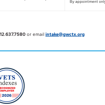
By appointment onl
12.637.7580
or email
intake@gwctx.org