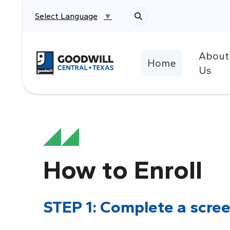
Select Language
▼
About
Return to home page
Home
Us
How to Enroll
STEP 1: Complete a scree