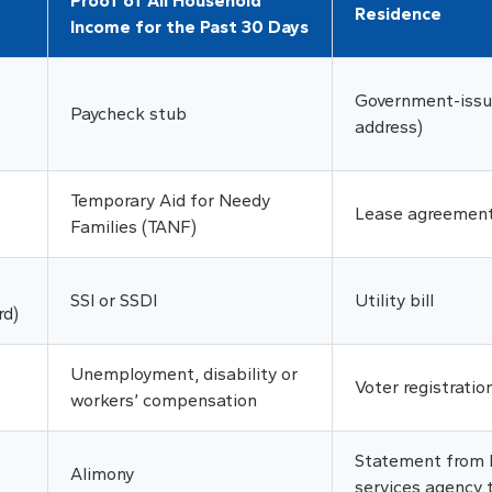
Proof of All Household
Residence
Income for the Past 30 Days
Government-issue
Paycheck stub
address)
Temporary Aid for Needy
Lease agreemen
Families (TANF)
SSI or SSDI
Utility bill
rd)
Unemployment, disability or
Voter registratio
workers’ compensation
Statement from l
Alimony
services agency 