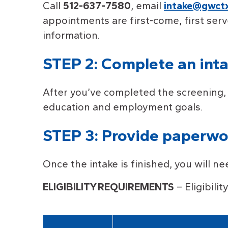
Call
512-637-7580
, email
intake@gwctx
appointments are first-come, first serv
information.
STEP 2: Complete an int
After you’ve completed the screening, 
education and employment goals.
STEP 3: Provide paperwork
Once the intake is finished, you will n
ELIGIBILIT
Y
REQUIREMENTS
– Eligibili