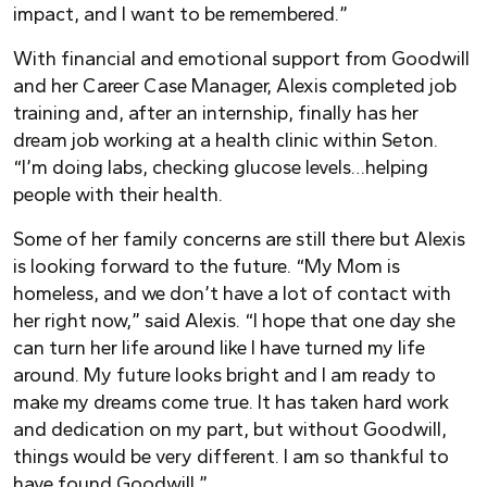
impact, and I want to be remembered.”
With financial and emotional support from Goodwill
and her Career Case Manager, Alexis completed job
training and, after an internship, finally has her
dream job working at a health clinic within Seton.
“I’m doing labs, checking glucose levels…helping
people with their health.
Some of her family concerns are still there but Alexis
is looking forward to the future. “My Mom is
homeless, and we don’t have a lot of contact with
her right now,” said Alexis. “I hope that one day she
can turn her life around like I have turned my life
around. My future looks bright and I am ready to
make my dreams come true. It has taken hard work
and dedication on my part, but without Goodwill,
things would be very different. I am so thankful to
have found Goodwill.”