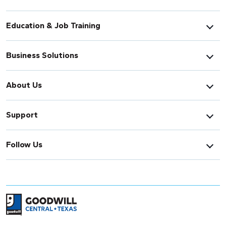
Education & Job Training
Business Solutions
About Us
Support
Follow Us
Return to home page