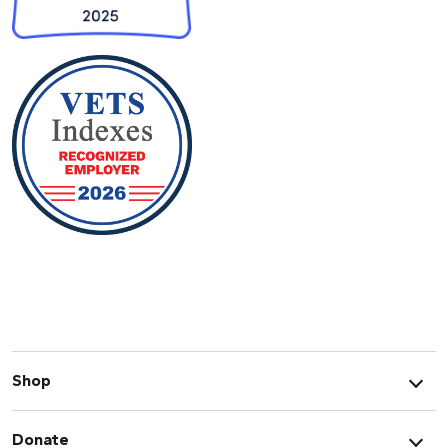
Shop
Donate