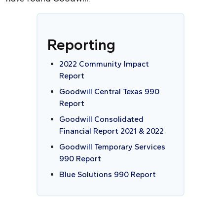
Reporting
2022 Community Impact
Report
Goodwill Central Texas 990
Report
Goodwill Consolidated
Financial Report 2021 & 2022
Goodwill Temporary Services
990 Report
Blue Solutions 990 Report