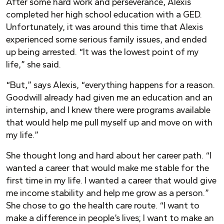
After some hard work and perseverance, Alexis
completed her high school education with a GED.
Unfortunately, it was around this time that Alexis
experienced some serious family issues, and ended
up being arrested. “It was the lowest point of my
life,” she said.
“But,” says Alexis, “everything happens for a reason.
Goodwill already had given me an education and an
internship, and I knew there were programs available
that would help me pull myself up and move on with
my life.”
She thought long and hard about her career path. “I
wanted a career that would make me stable for the
first time in my life. I wanted a career that would give
me income stability and help me grow as a person.”
She chose to go the health care route. “I want to
make a difference in people’s lives; I want to make an