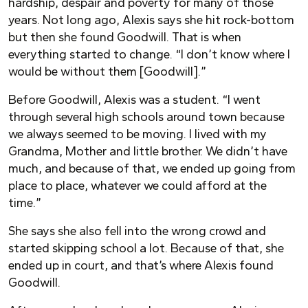
hardship, despair and poverty for many of those
years. Not long ago, Alexis says she hit rock-bottom
but then she found Goodwill. That is when
everything started to change. “I don’t know where I
would be without them [Goodwill].”
Before Goodwill, Alexis was a student. “I went
through several high schools around town because
we always seemed to be moving. I lived with my
Grandma, Mother and little brother. We didn’t have
much, and because of that, we ended up going from
place to place, whatever we could afford at the
time.”
She says she also fell into the wrong crowd and
started skipping school a lot. Because of that, she
ended up in court, and that’s where Alexis found
Goodwill.