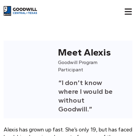
Return to home page
Meet Alexis
Goodwill Program
Participant
“I don’t know
where I would be
without
Goodwill.”
Alexis has grown up fast. She’s only 19, but has faced