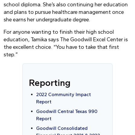
school diploma. She’s also continuing her education
and plans to pursue healthcare management once
she earns her undergraduate degree.
For anyone wanting to finish their high school
education, Tamika says The Goodwill Excel Center is
the excellent choice. “
Y
ou have to take that first
step.”
Reporting
2022 Community Impact
Report
Goodwill Central Texas 990
Report
Goodwill Consolidated