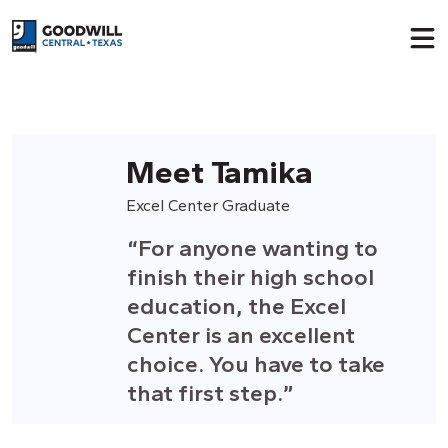
Return to home page
Meet Tamika
Excel Center Graduate
“For anyone wanting to
finish their high school
education, the Excel
Center is an excellent
choice.
Y
ou have to take
that first step.”