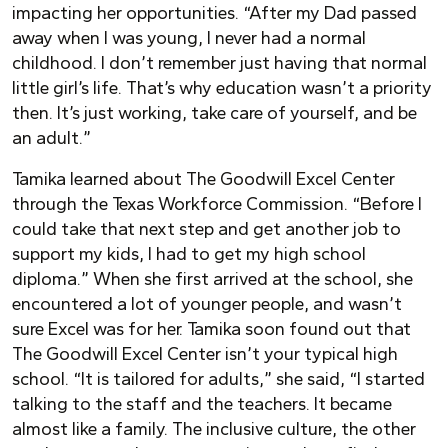
impacting her opportunities. “After my Dad passed
away when I was young, I never had a normal
childhood. I don’t remember just having that normal
little girl’s life. That’s why education wasn’t a priority
then. It’s just working, take care of yourself, and be
an adult.”
Tamika learned about The Goodwill Excel Center
through the Texas Workforce Commission. “Before I
could take that next step and get another job to
support my kids, I had to get my high school
diploma.” When she first arrived at the school, she
encountered a lot of younger people, and wasn’t
sure Excel was for her. Tamika soon found out that
The Goodwill Excel Center isn’t your typical high
school. “It is tailored for adults,” she said, “I started
talking to the staff and the teachers. It became
almost like a family. The inclusive culture, the other