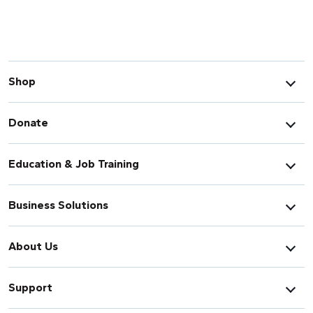
Shop
Donate
Education & Job Training
Business Solutions
About Us
Support