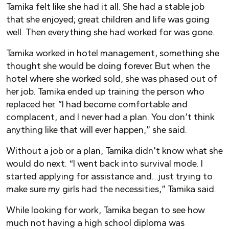
Tamika felt like she had it all. She had a stable job
that she enjoyed; great children and life was going
well. Then everything she had worked for was gone.
Tamika worked in hotel management, something she
thought she would be doing forever. But when the
hotel where she worked sold, she was phased out of
her job. Tamika ended up training the person who
replaced her. “I had become comfortable and
complacent, and I never had a plan.
Y
ou don’t think
anything like that will ever happen,” she said.
Without a job or a plan, Tamika didn’t know what she
would do next. “I went back into survival mode. I
started applying for assistance and…just trying to
make sure my girls had the necessities,” Tamika said.
While looking for work, Tamika began to see how
much not having a high school diploma was