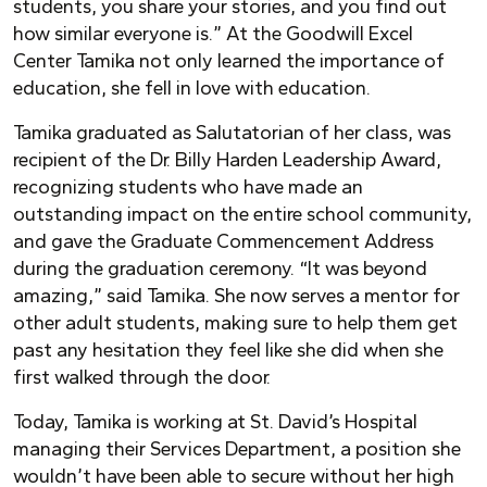
students, you share your stories, and you find out
how similar everyone is.” At the Goodwill Excel
Center Tamika not only learned the importance of
education, she fell in love with education.
Tamika graduated as Salutatorian of her class, was
recipient of the Dr. Billy Harden Leadership Award,
recognizing students who have made an
outstanding impact on the entire school community,
and gave the Graduate Commencement Address
during the graduation ceremony. “It was beyond
amazing,” said Tamika. She now serves a mentor for
other adult students, making sure to help them get
past any hesitation they feel like she did when she
first walked through the door.
Today, Tamika is working at St. David’s Hospital
managing their Services Department, a position she
wouldn’t have been able to secure without her high