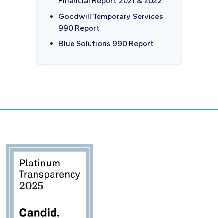
Financial Report 2021 & 2022
Goodwill Temporary Services
990 Report
Blue Solutions 990 Report