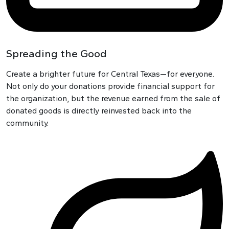
Spreading the Good
Create a brighter future for Central Texas—for everyone.
Not only do your donations provide financial support for
the organization, but the revenue earned from the sale of
donated goods is directly reinvested back into the
community.