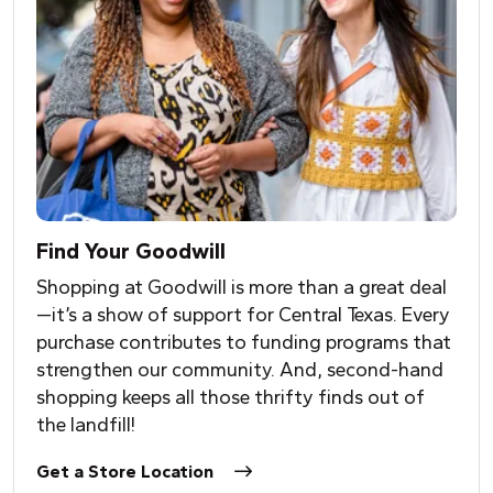
Find
Y
our Goodwill
Shopping at Goodwill is more than a great deal
—it’s a show of support for Central Texas. Every
purchase contributes to funding programs that
strengthen our community. And, second-hand
shopping keeps all those thrifty finds out of
the landfill!
Get a Store Location