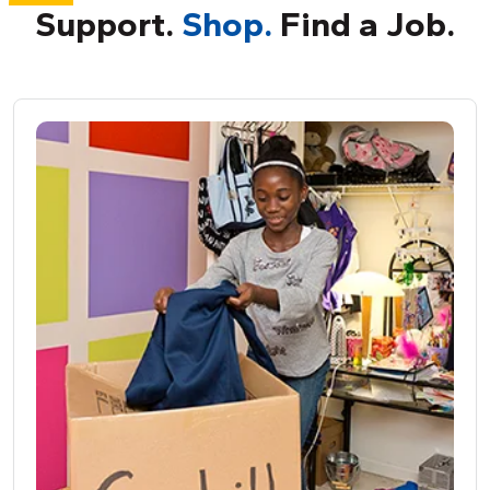
Support.
Shop.
Find a Job.