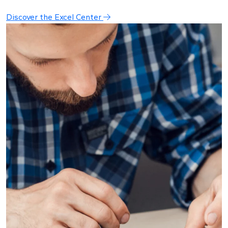
Discover the Excel Center