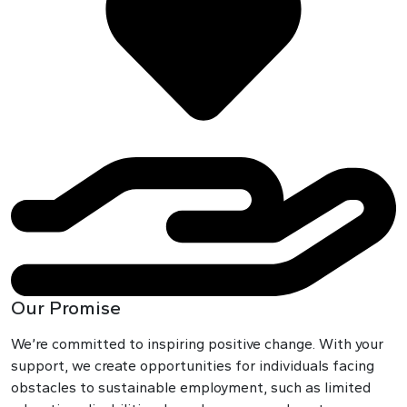
Our Promise
We’re committed to inspiring positive change. With your
support, we create opportunities for individuals facing
obstacles to sustainable employment, such as limited