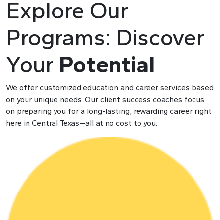
Explore Our
Programs: Discover
Y
our
Potential
We offer customized education and career services based
on your unique needs. Our client success coaches focus
on preparing you for a long-lasting, rewarding career right
here in Central Texas—all at no cost to you.