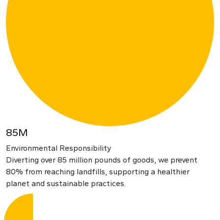
85M
Environmental Responsibility
Diverting over 85 million pounds of goods, we prevent
80% from reaching landfills, supporting a healthier
planet and sustainable practices.