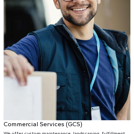
Commercial Services (GCS)
We offer custom maintenance, landscaping, fulfillment,