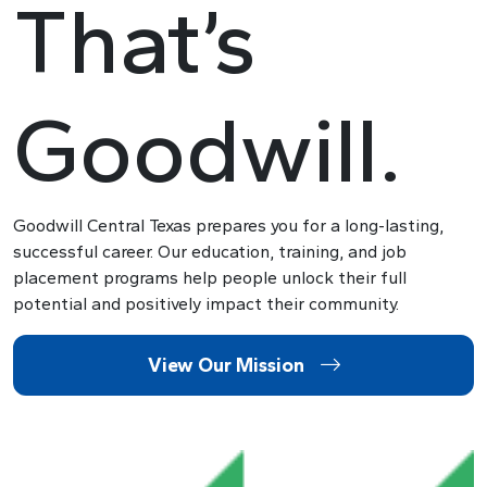
That’s
Goodwill.
Goodwill Central Texas prepares you for a long-lasting,
successful career. Our education, training, and job
placement programs help people unlock their full
potential and positively impact their community.
View Our Mission