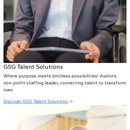
GSG Talent Solutions
Where purpose meets limitless possibilities! Austin’s
non-profit staffing leader, connecting talent to transform
lives.
Discover GSG Talent Solutions