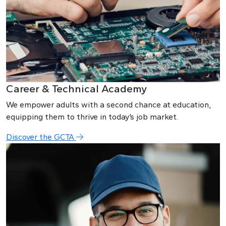
Career & Technical Academy
We empower adults with a second chance at education,
equipping them to thrive in today’s job market.
Discover the GCTA