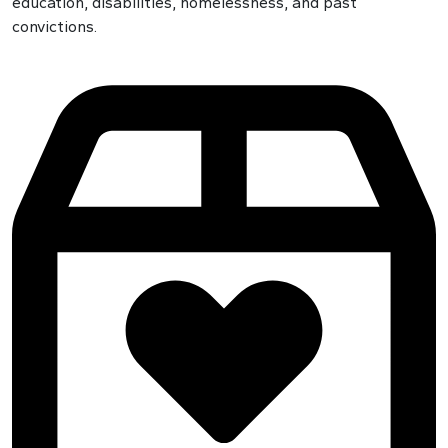
education, disabilities, homelessness, and past
convictions.