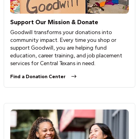
Support Our Mission & Donate
Goodwill transforms your donations into
community impact. Every time you shop or
support Goodwill, you are helping fund
education, career training, and job placement
services for Central Texans in need.
Find a Donation Center