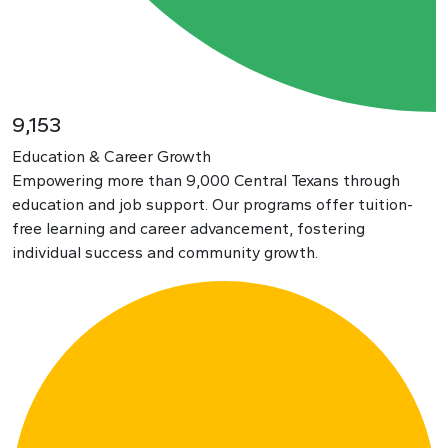
9,153
Education & Career Growth
Empowering more than 9,000 Central Texans through
education and job support. Our programs offer tuition-
free learning and career advancement, fostering
individual success and community growth.