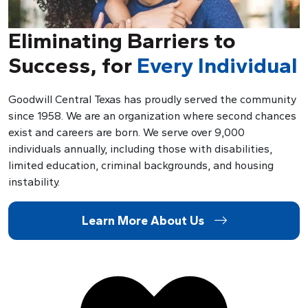
Eliminating Barriers to
Success, for
Every Individual
Goodwill Central Texas has proudly served the community
since 1958. We are an organization where second chances
exist and careers are born. We serve over 9,000
individuals annually, including those with disabilities,
limited education, criminal backgrounds, and housing
instability.
Learn More About Us