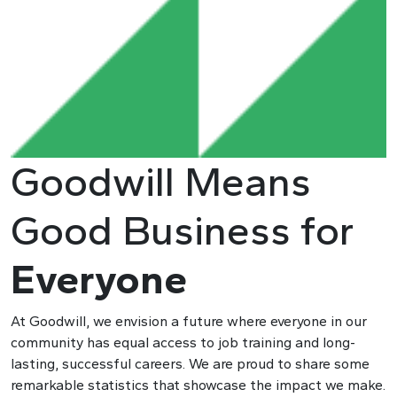
Goodwill Means
Good Business for
Everyone
At Goodwill, we envision a future where everyone in our
community has equal access to job training and long-
lasting, successful careers. We are proud to share some
remarkable statistics that showcase the impact we make.