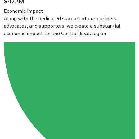
$472M
Economic Impact
Along with the dedicated support of our partners,
advocates, and supporters, we create a substantial
economic impact for the Central Texas region.