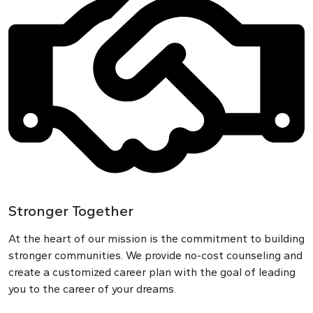
Stronger Together
At the heart of our mission is the commitment to building
stronger communities. We provide no-cost counseling and
create a customized career plan with the goal of leading
you to the career of your dreams.