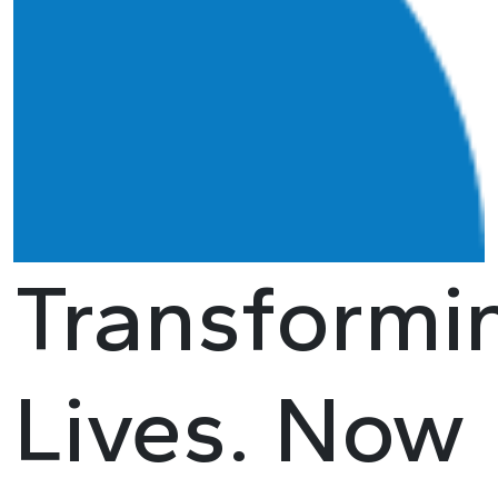
Transformi
Lives. Now