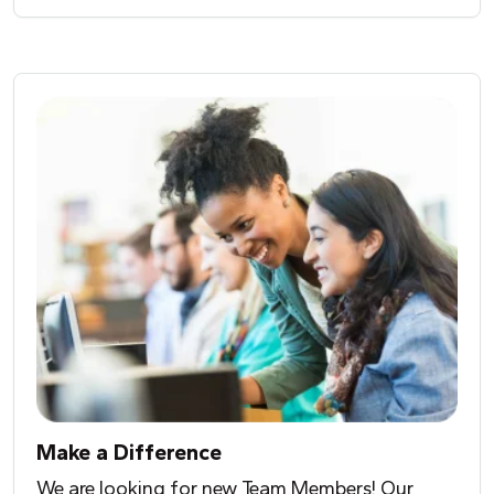
Make a Difference
We are looking for new Team Members! Our