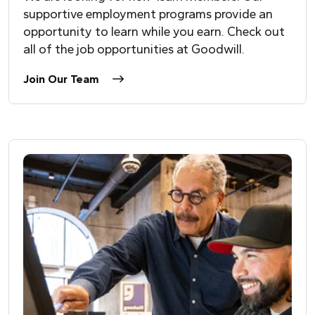
supportive employment programs provide an
opportunity to learn while you earn. Check out
all of the job opportunities at Goodwill.
Join Our Team