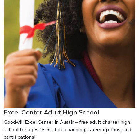
Excel Center Adult High School
Goodwill Excel Center in Austin—free adult charter high
school for ages 18-50. Life coaching, career options, and
certifications!