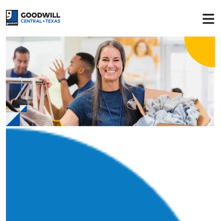
Return to home page