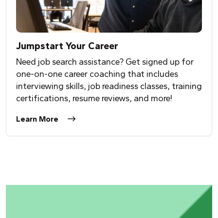
Jumpstart
Y
our Career
Need job search assistance? Get signed up for
one-on-one career coaching that includes
interviewing skills, job readiness classes, training
certifications, resume reviews, and more!
Learn More