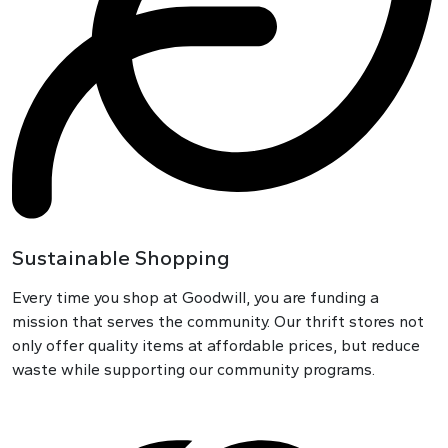
Sustainable Shopping
Every time you shop at Goodwill, you are funding a
mission that serves the community. Our thrift stores not
only offer quality items at affordable prices, but reduce
waste while supporting our community programs.