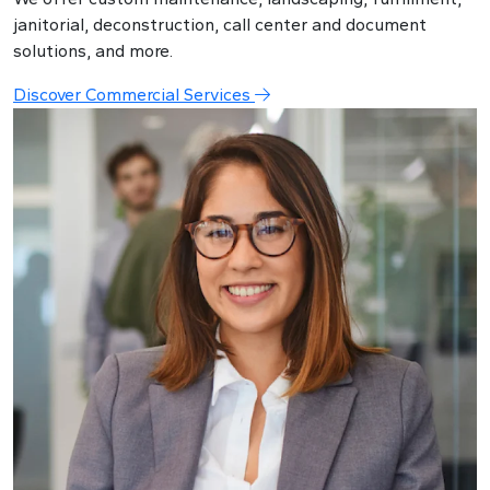
janitorial, deconstruction, call center and document
solutions, and more.
Discover Commercial Services