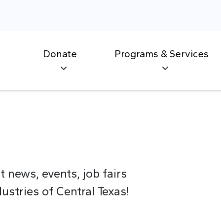
Donate
Programs & Services
t news, events, job fairs
stries of Central Texas!