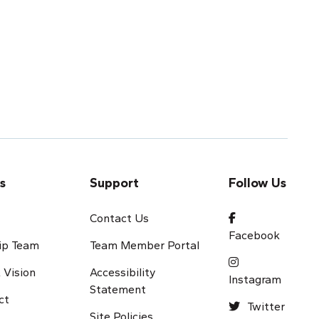
s
Support
Follow Us
s
Contact Us
Facebook
ip Team
Team Member Portal
 Vision
Accessibility
Instagram
Statement
ct
Twitter
Site Policies