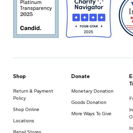
Shop
Donate
E
T
Return & Payment
Monetary Donation
Policy
F
Goods Donation
Shop Online
I
More Ways To Give
O
Locations
I
Retail Stores