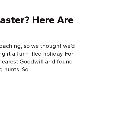
Easter? Here Are
proaching, so we thought we’d
 it a fun-filled holiday. For
 nearest Goodwill and found
 hunts. So...