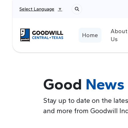
Select Language
▼
About
Return to home page
Home
Us
Good
News
Stay up to date on the lates
and more from Goodwill Indu