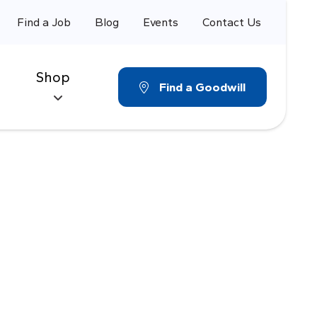
Find a Job
Blog
Events
Contact Us
Shop
Find a Goodwill