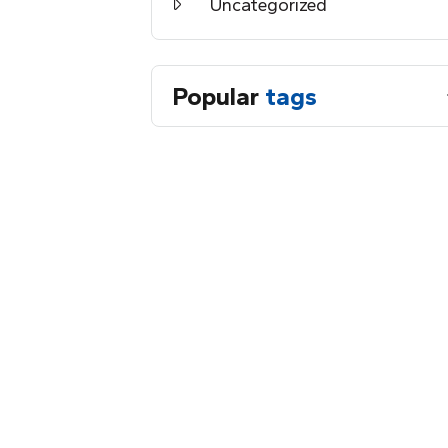
Uncategorized
Popular
tags