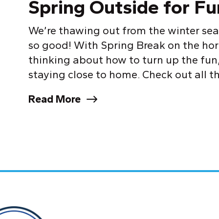
Spring Outside for Fu
We’re thawing out from the winter sea
so good! With Spring Break on the horiz
thinking about how to turn up the fun,
staying close to home. Check out all the
Read More