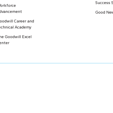
Success S
orkforce
dvancement
Good New
oodwill Career and
echnical Academy
he Goodwill Excel
enter