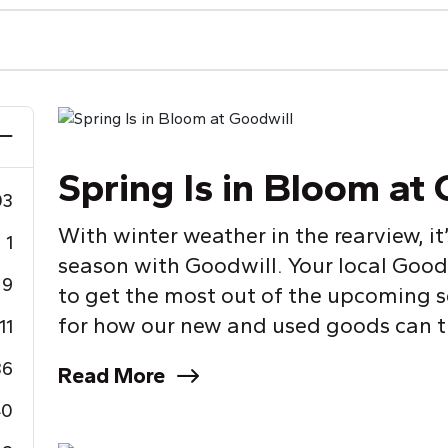
Spring Is in Bloom at
03
With winter weather in the rearview, it
1
season with Goodwill.
Y
our local Good
9
to get the most out of the upcoming s
for how our new and used goods can tr
11
36
Read More
40