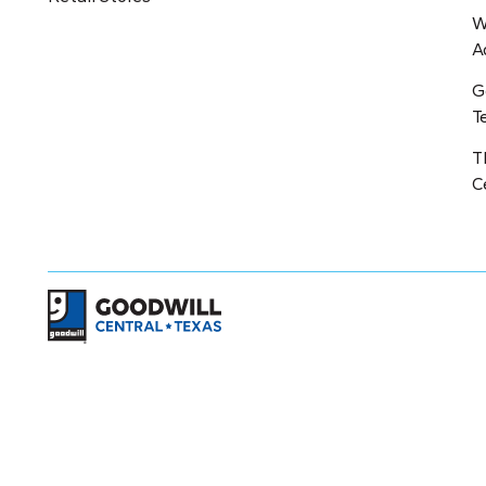
W
A
G
T
T
C
Return to home page