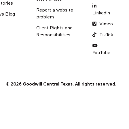
tories
Report a website
LinkedIn
s Blog
problem
Vimeo
Client Rights and
Responsibilities
TikTok
Y
ouTube
© 2026 Goodwill Central Texas. All rights reserved.