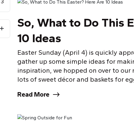
3
So, What to Do This 
10 Ideas
Easter Sunday (April 4) is quickly ap
gather up some simple ideas for making
inspiration, we hopped on over to our
lots of sweet décor and baskets for egg
Read More