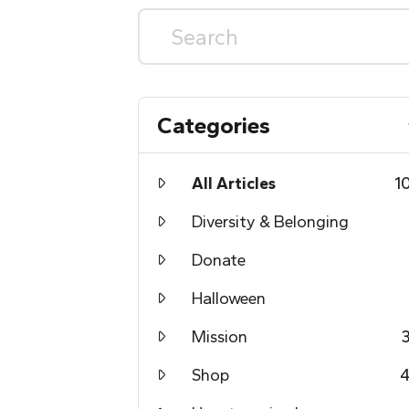
Categories
All Articles
1
Diversity & Belonging
Donate
Halloween
Mission
Shop