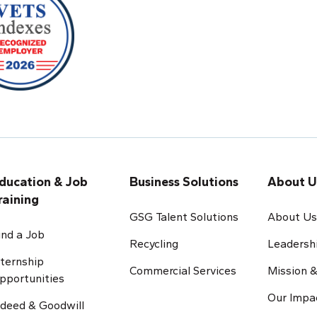
ducation & Job
Business Solutions
About U
raining
GSG Talent Solutions
About U
ind a Job
Recycling
Leadersh
nternship
Commercial Services
Mission &
pportunities
Our Impa
ndeed & Goodwill