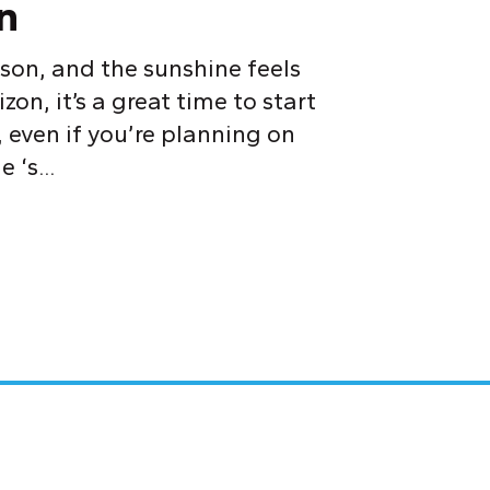
n
son, and the sunshine feels
on, it’s a great time to start
 even if you’re planning on
 ‘s...