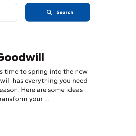
Search
 Goodwill
’s time to spring into the new
will has everything you need
eason. Here are some ideas
ansform your ...