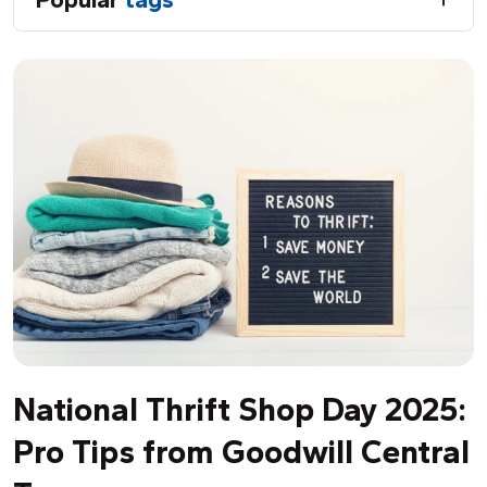
National Thrift Shop Day 2025:
Pro Tips from Goodwill Central