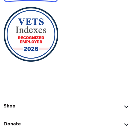
Shop
Donate