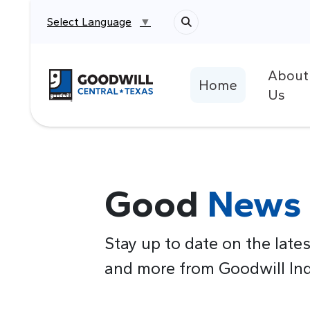
Select Language
▼
About
Return to home page
Home
Us
Good
News
Stay up to date on the lates
and more from Goodwill Indu