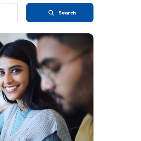
Search