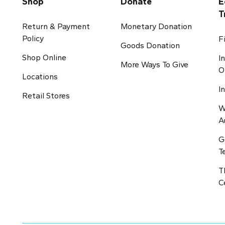
Shop
Donate
E
T
Return & Payment
Monetary Donation
Policy
F
Goods Donation
Shop Online
I
More Ways To Give
O
Locations
I
Retail Stores
W
A
G
T
T
C