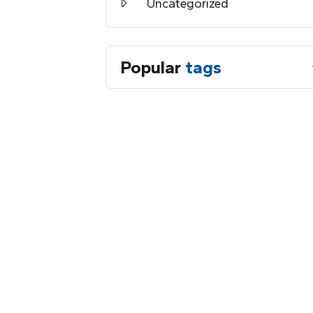
Uncategorized
Popular
tags