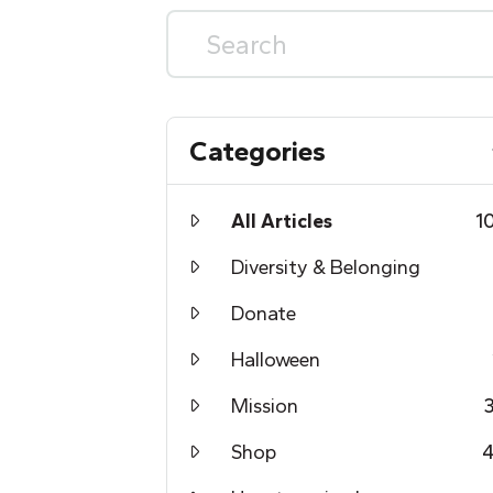
Categories
All Articles
1
Diversity & Belonging
Donate
Halloween
Mission
Shop