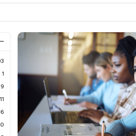
03
1
9
11
36
40