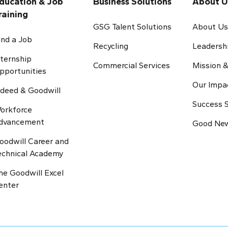
ducation & Job
Business Solutions
About U
raining
GSG Talent Solutions
About U
ind a Job
Recycling
Leadersh
nternship
Commercial Services
Mission &
pportunities
Our Impa
ndeed & Goodwill
Success S
orkforce
dvancement
Good New
oodwill Career and
echnical Academy
he Goodwill Excel
enter