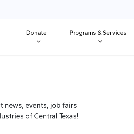
Donate
Programs & Services
t news, events, job fairs
stries of Central Texas!