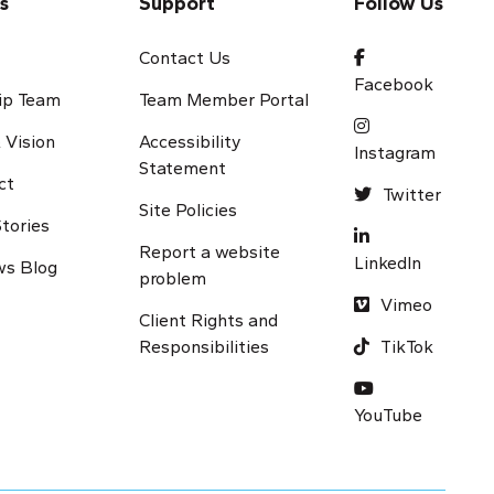
s
Support
Follow Us
s
Contact Us
Facebook
ip Team
Team Member Portal
 Vision
Accessibility
Instagram
Statement
ct
Twitter
Site Policies
tories
Report a website
LinkedIn
s Blog
problem
Vimeo
Client Rights and
Responsibilities
TikTok
Y
ouTube