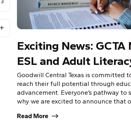
3
Exciting News: GCTA 
ESL and Adult Literac
Goodwill Central Texas is committed t
reach their full potential through educ
advancement. Everyone’s pathway to su
why we are excited to announce that o
Read More