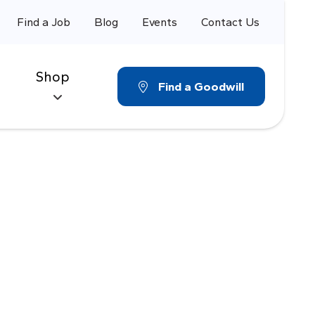
Find a Job
Blog
Events
Contact Us
Shop
Find a Goodwill