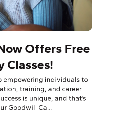
Now Offers Free
y Classes!
o empowering individuals to
ation, training, and career
ccess is unique, and that’s
ur Goodwill Ca...