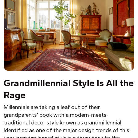
Grandmillennial Style Is All the
Rage
Millennials are taking a leaf out of their
grandparents' book with a modern-meets-
traditional decor style known as grandmillennial.
Identified as one of the major design trends of this