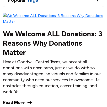
We Welcome ALL Donations: 3
Reasons Why Donations
Matter
Here at Goodwill Central Texas, we accept all
donations with open arms, just as we do with so
many disadvantaged individuals and families in our
community who need our services to overcome life
obstacles through education, career training, and
work.
Y
e...
Read More