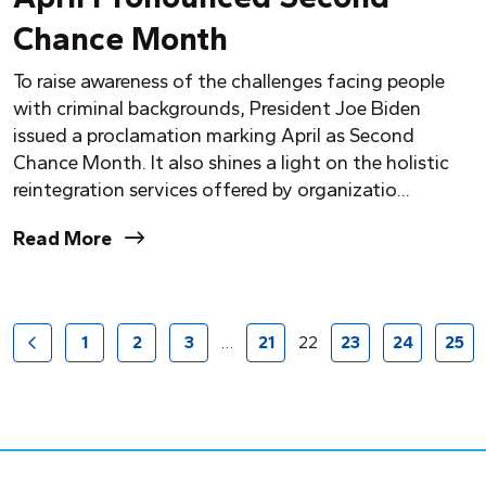
Chance Month
To raise awareness of the challenges facing people
with criminal backgrounds, President Joe Biden
issued a proclamation marking April as Second
Chance Month. It also shines a light on the holistic
reintegration services offered by organizatio...
Read More
1
2
3
…
21
22
23
24
25