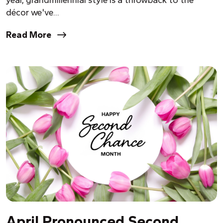
year, grandmillennial style is a throwback to the
décor we've...
Read More
April Pronounced Second