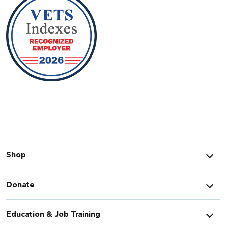
Shop
Donate
Education & Job Training