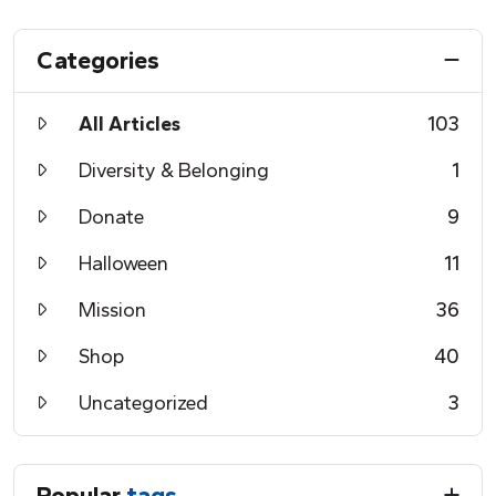
Categories
All Articles
103
Diversity & Belonging
1
Donate
9
Halloween
11
Mission
36
Shop
40
Uncategorized
3
Popular
tags