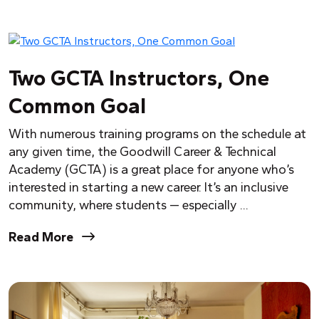
Two GCTA Instructors, One
Common Goal
With numerous training programs on the schedule at
any given time, the Goodwill Career & Technical
Academy (GCTA) is a great place for anyone who’s
interested in starting a new career. It’s an inclusive
community, where students — especially ...
Read More