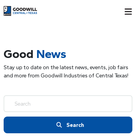
Return to home page
Good
News
Stay up to date on the latest news, events, job fairs
and more from Goodwill Industries of Central Texas!
Search