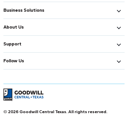
Business Solutions
About Us
Support
Follow Us
Return to home page
© 2026 Goodwill Central Texas. All rights reserved.