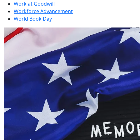
Work at Goodwill
Workforce Advancement
World Book Day