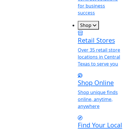
for business
success
Shop
Retail Stores
Over 35 retail store
locations in Central
Texas to serve you
Shop Online
Shop unique finds
online, anytime,
anywhere
Find
Y
our Local