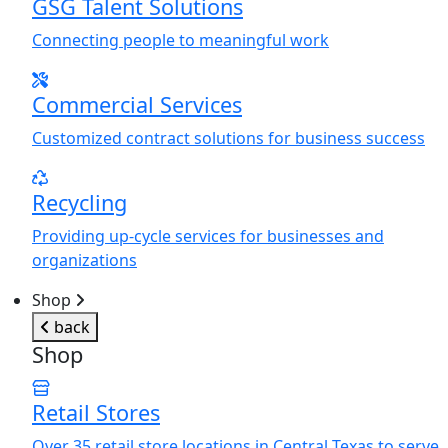
GSG Talent Solutions
Connecting people to meaningful work
Commercial Services
Customized contract solutions for business success
Recycling
Providing up-cycle services for businesses and
organizations
Shop
back
Shop
Retail Stores
Over 35 retail store locations in Central Texas to serve