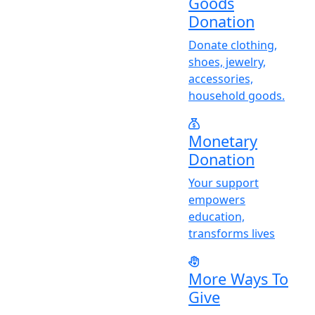
Goods
Donation
Donate clothing,
shoes, jewelry,
accessories,
household goods.
Monetary
Donation
Y
our support
empowers
education,
transforms lives
More Ways To
Give