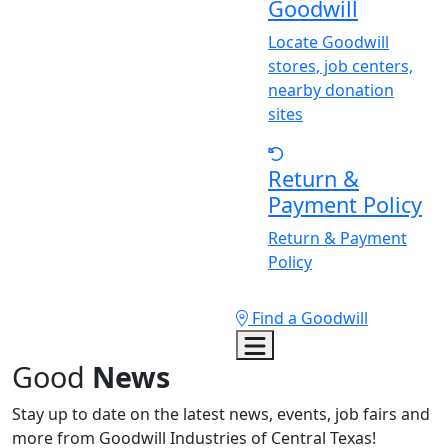
Goodwill
Locate Goodwill
stores, job centers,
nearby donation
sites
Return &
Payment Policy
Return & Payment
Policy
Find a Goodwill
Good
News
Stay up to date on the latest news, events, job fairs and
more from Goodwill Industries of Central Texas!