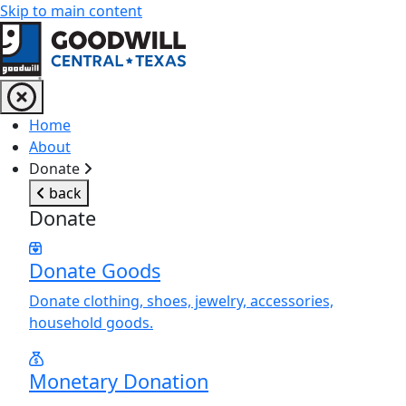
Skip to main content
Return to home page
Home
About
Donate
back
Donate
Donate Goods
Donate clothing, shoes, jewelry, accessories,
household goods.
Monetary Donation