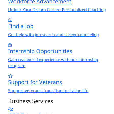
Workforce Advancement
Unlock
Y
our Dream Career: Personalized Coaching
Find a Job
Get help with job search and career counseling
Internship Opportunities
Gain real-world experience with our internship
program
Support for Veterans
Support veterans’ transition to civilian life
Business Services