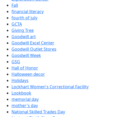
Fall
financial literacy
fourth of july
GCTA
Giving Tree
Goodwill art
Goodwill Excel Center
Goodwill Outlet Stores
Goodwill Week
GSG
Hall of Honor
Halloween decor
Holidays
Lockhart Women's Correctional Facility
Lookbook
memorial day
mother's day
National Skilled Trades Day