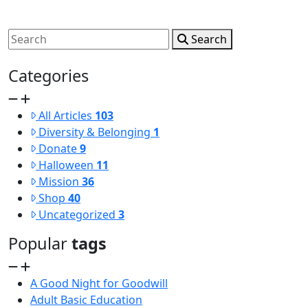
Search
Categories
All Articles
103
Diversity & Belonging
1
Donate
9
Halloween
11
Mission
36
Shop
40
Uncategorized
3
Popular
tags
A Good Night for Goodwill
Adult Basic Education