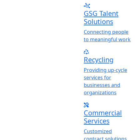
GSG Talent
Solutions
Connecting people
to meaningful work
Recycling
Providing up-cycle
services for
businesses and
organizations
Commercial
Services
Customized
contract solutions