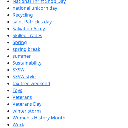
National Thrift Shop Day
national unicorn day
Recycling
saint Patrick's day
Salvation Army
Skilled Trades
Spring
spring break
summer
Sustainability
SXSW
SXSW style
tax-free weekend
Toys
Veterans
Veterans Day
winter storm
Women's History Month
Work