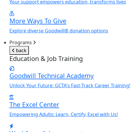
Y
our support empowers education, transforms lives
More Ways To Give
Explore diverse Goodwill® donation options
Programs
back
Education & Job Training
Goodwill Technical Academy
Unlock
Y
our Future: GCTA's Fast-Track Career Training!
The Excel Center
Empowering Adults: Learn, Certify, Excel with Us!