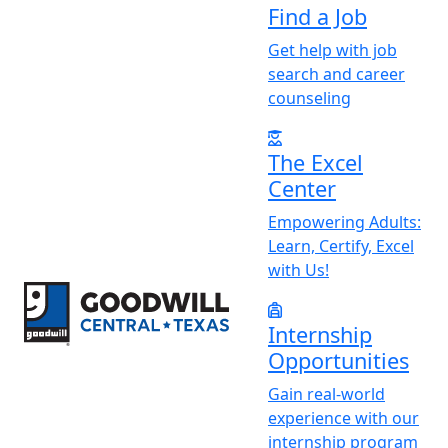
Find a Job
Get help with job
search and career
counseling
The Excel
Center
Empowering Adults:
Learn, Certify, Excel
with Us!
Return to home page
Internship
Opportunities
Gain real-world
experience with our
internship program