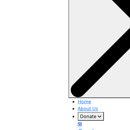
Home
About Us
Donate