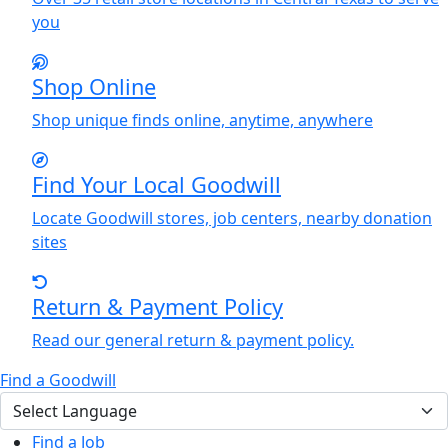
you
Shop Online
Shop unique finds online, anytime, anywhere
Find
Y
our Local Goodwill
Locate Goodwill stores, job centers, nearby donation
sites
Return & Payment Policy
Read our general return & payment policy.
Find a Goodwill
Find a Job