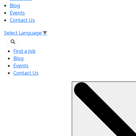
Blog
Events
Contact Us
Select Language
▼
Find a Job
Blog
Events
Contact Us