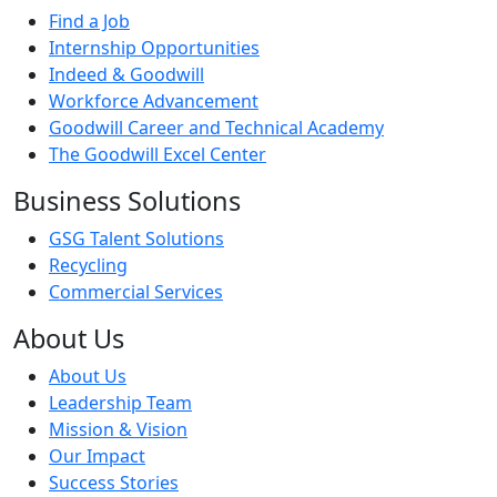
Find a Job
Internship Opportunities
Indeed & Goodwill
Workforce Advancement
Goodwill Career and Technical Academy
The Goodwill Excel Center
Business Solutions
GSG Talent Solutions
Recycling
Commercial Services
About Us
About Us
Leadership Team
Mission & Vision
Our Impact
Success Stories