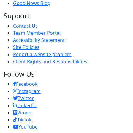
Good News Blog
Support
Contact Us
Team Member Portal
Accessibility Statement
Site Policies
Report a website problem
Client Rights and Responsibilities
Follow Us
Facebook
Instagram
Twitter
LinkedIn
Vimeo
TikTok
Y
ouTube