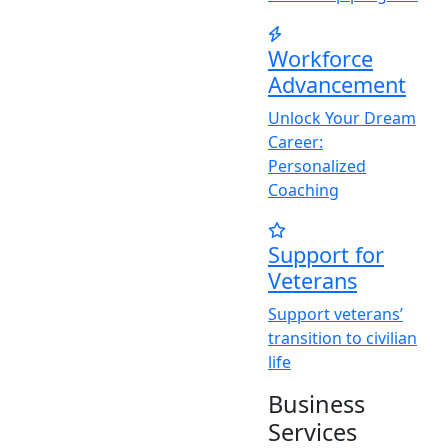
Workforce
Advancement
Unlock
Y
our Dream
Career:
Personalized
Coaching
Support for
Veterans
Support veterans’
transition to civilian
life
Business
Services