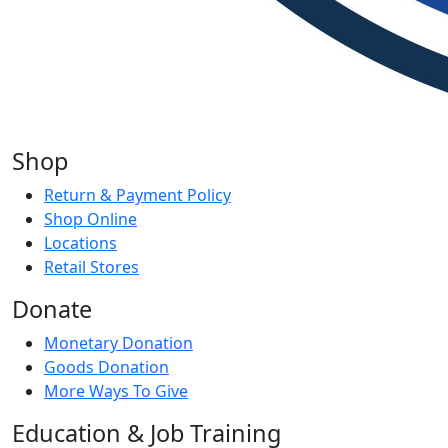
Shop
Return & Payment Policy
Shop Online
Locations
Retail Stores
Donate
Monetary Donation
Goods Donation
More Ways To Give
Education & Job Training