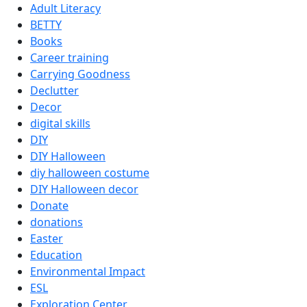
Adult Literacy
BETT
Y
Books
Career training
Carrying Goodness
Declutter
Decor
digital skills
DI
Y
DI
Y
Halloween
diy halloween costume
DI
Y
Halloween decor
Donate
donations
Easter
Education
Environmental Impact
ESL
Exploration Center