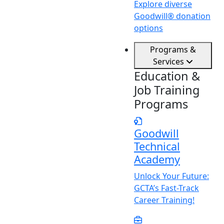
Explore diverse
Goodwill® donation
options
Programs &
Services
Education &
Job Training
Programs
Goodwill
Technical
Academy
Unlock
Y
our Future:
GCTA’s Fast-Track
Career Training!