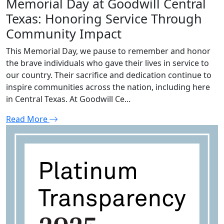
Memorial Day at Goodwill Central
Texas: Honoring Service Through
Community Impact
This Memorial Day, we pause to remember and honor
the brave individuals who gave their lives in service to
our country. Their sacrifice and dedication continue to
inspire communities across the nation, including here
in Central Texas. At Goodwill Ce...
Read More