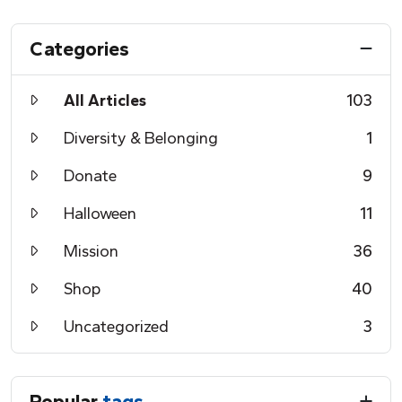
Categories
All Articles
103
Diversity & Belonging
1
Donate
9
Halloween
11
Mission
36
Shop
40
Uncategorized
3
Popular
tags