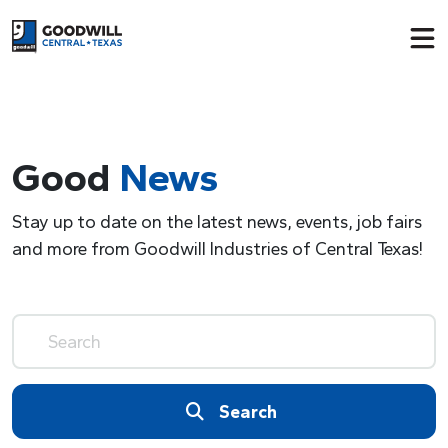
Return to home page
Good
News
Stay up to date on the latest news, events, job fairs
and more from Goodwill Industries of Central Texas!
Search