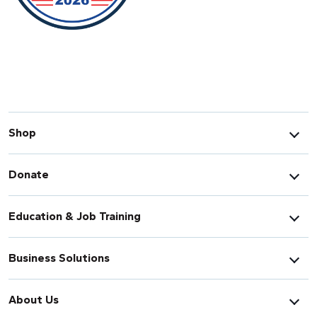
Shop
Donate
Education & Job Training
Business Solutions
About Us