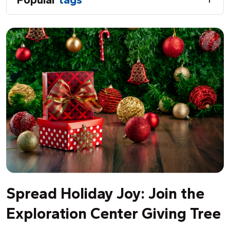
Spread Holiday Joy: Join the
Exploration Center Giving Tree