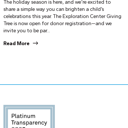
The holiday season is here, and we’re excited to
share a simple way you can brighten a child’s
celebrations this year. The Exploration Center Giving
Tree is now open for donor registration—and we
invite you to be par...
Read More